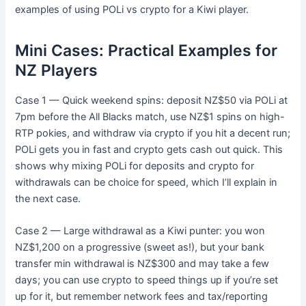
examples of using POLi vs crypto for a Kiwi player.
Mini Cases: Practical Examples for
NZ Players
Case 1 — Quick weekend spins: deposit NZ$50 via POLi at
7pm before the All Blacks match, use NZ$1 spins on high-
RTP pokies, and withdraw via crypto if you hit a decent run;
POLi gets you in fast and crypto gets cash out quick. This
shows why mixing POLi for deposits and crypto for
withdrawals can be choice for speed, which I’ll explain in
the next case.
Case 2 — Large withdrawal as a Kiwi punter: you won
NZ$1,200 on a progressive (sweet as!), but your bank
transfer min withdrawal is NZ$300 and may take a few
days; you can use crypto to speed things up if you’re set
up for it, but remember network fees and tax/reporting