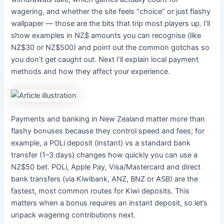
wagering, and whether the site feels “choice” or just flashy
wallpaper — those are the bits that trip most players up. I’ll
show examples in NZ$ amounts you can recognise (like
NZ$30 or NZ$500) and point out the common gotchas so
you don’t get caught out. Next I’ll explain local payment
methods and how they affect your experience.
Payments and banking in New Zealand matter more than
flashy bonuses because they control speed and fees; for
example, a POLi deposit (instant) vs a standard bank
transfer (1–3 days) changes how quickly you can use a
NZ$50 bet. POLi, Apple Pay, Visa/Mastercard and direct
bank transfers (via Kiwibank, ANZ, BNZ or ASB) are the
fastest, most common routes for Kiwi deposits. This
matters when a bonus requires an instant deposit, so let’s
unpack wagering contributions next.