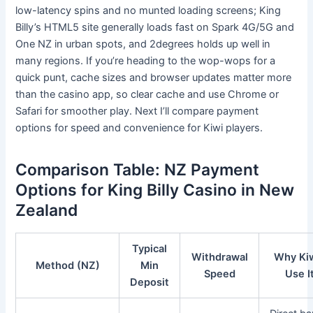
low-latency spins and no munted loading screens; King
Billy’s HTML5 site generally loads fast on Spark 4G/5G and
One NZ in urban spots, and 2degrees holds up well in
many regions. If you’re heading to the wop-wops for a
quick punt, cache sizes and browser updates matter more
than the casino app, so clear cache and use Chrome or
Safari for smoother play. Next I’ll compare payment
options for speed and convenience for Kiwi players.
Comparison Table: NZ Payment
Options for King Billy Casino in New
Zealand
Typical
Withdrawal
Why Ki
Method (NZ)
Min
Speed
Use I
Deposit