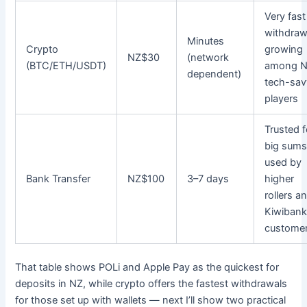
Very fast
withdraw
Minutes
Crypto
growing
NZ$30
(network
(BTC/ETH/USDT)
among 
dependent)
tech-sav
players
Trusted f
big sums
used by
Bank Transfer
NZ$100
3–7 days
higher
rollers a
Kiwiban
custome
That table shows POLi and Apple Pay as the quickest for
deposits in NZ, while crypto offers the fastest withdrawals
for those set up with wallets — next I’ll show two practical