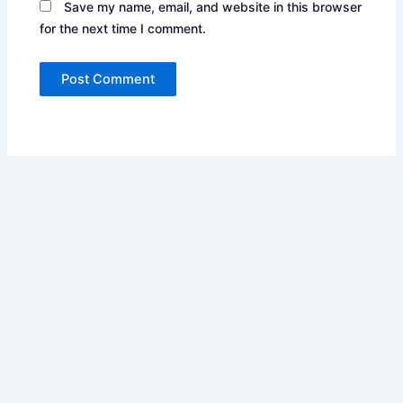
Save my name, email, and website in this browser
for the next time I comment.