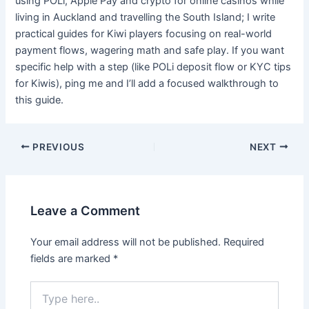
using POLi, Apple Pay and crypto for online casinos while
living in Auckland and travelling the South Island; I write
practical guides for Kiwi players focusing on real-world
payment flows, wagering math and safe play. If you want
specific help with a step (like POLi deposit flow or KYC tips
for Kiwis), ping me and I’ll add a focused walkthrough to
this guide.
PREVIOUS
NEXT
Leave a Comment
Your email address will not be published.
Required
fields are marked
*
Type
here..