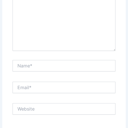
Name*
Email*
Website