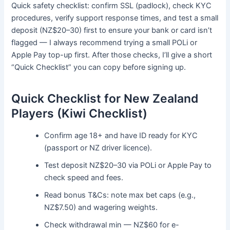
Quick safety checklist: confirm SSL (padlock), check KYC
procedures, verify support response times, and test a small
deposit (NZ$20–30) first to ensure your bank or card isn’t
flagged — I always recommend trying a small POLi or
Apple Pay top-up first. After those checks, I’ll give a short
“Quick Checklist” you can copy before signing up.
Quick Checklist for New Zealand
Players (Kiwi Checklist)
Confirm age 18+ and have ID ready for KYC
(passport or NZ driver licence).
Test deposit NZ$20–30 via POLi or Apple Pay to
check speed and fees.
Read bonus T&Cs: note max bet caps (e.g.,
NZ$7.50) and wagering weights.
Check withdrawal min — NZ$60 for e-