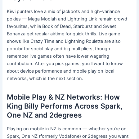
Kiwi punters love a mix of jackpots and high-variance
pokies — Mega Moolah and Lightning Link remain crowd
favourites, while Book of Dead, Starburst and Sweet
Bonanza get regular airtime for quick thrills. Live game
shows like Crazy Time and Lightning Roulette are also
popular for social play and big multipliers, though
remember live games often have lower wagering
contribution. After you pick games, you’ll want to know
about device performance and mobile play on local
networks, which is the next section.
Mobile Play & NZ Networks: How
King Billy Performs Across Spark,
One NZ and 2degrees
Playing on mobile in NZ is common — whether you’re on
Spark, One NZ (formerly Vodafone) or 2degrees you want