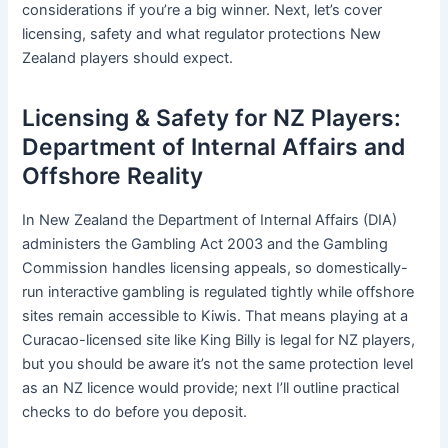
considerations if you’re a big winner. Next, let’s cover
licensing, safety and what regulator protections New
Zealand players should expect.
Licensing & Safety for NZ Players:
Department of Internal Affairs and
Offshore Reality
In New Zealand the Department of Internal Affairs (DIA)
administers the Gambling Act 2003 and the Gambling
Commission handles licensing appeals, so domestically-
run interactive gambling is regulated tightly while offshore
sites remain accessible to Kiwis. That means playing at a
Curacao-licensed site like King Billy is legal for NZ players,
but you should be aware it’s not the same protection level
as an NZ licence would provide; next I’ll outline practical
checks to do before you deposit.