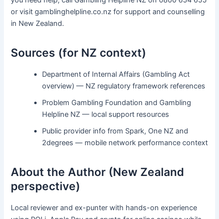
or visit gamblinghelpline.co.nz for support and counselling
in New Zealand.
Sources (for NZ context)
Department of Internal Affairs (Gambling Act
overview) — NZ regulatory framework references
Problem Gambling Foundation and Gambling
Helpline NZ — local support resources
Public provider info from Spark, One NZ and
2degrees — mobile network performance context
About the Author (New Zealand
perspective)
Local reviewer and ex-punter with hands-on experience