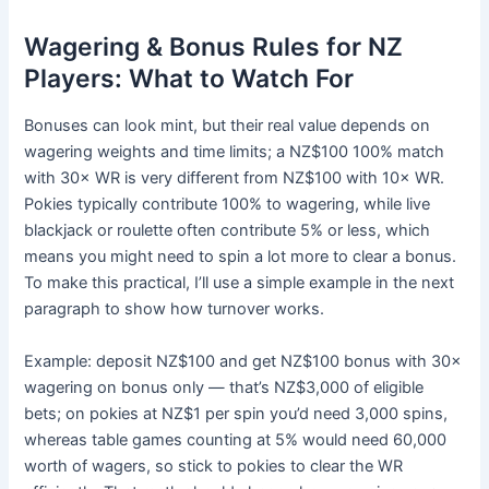
Wagering & Bonus Rules for NZ
Players: What to Watch For
Bonuses can look mint, but their real value depends on
wagering weights and time limits; a NZ$100 100% match
with 30× WR is very different from NZ$100 with 10× WR.
Pokies typically contribute 100% to wagering, while live
blackjack or roulette often contribute 5% or less, which
means you might need to spin a lot more to clear a bonus.
To make this practical, I’ll use a simple example in the next
paragraph to show how turnover works.
Example: deposit NZ$100 and get NZ$100 bonus with 30×
wagering on bonus only — that’s NZ$3,000 of eligible
bets; on pokies at NZ$1 per spin you’d need 3,000 spins,
whereas table games counting at 5% would need 60,000
worth of wagers, so stick to pokies to clear the WR