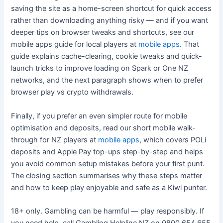
saving the site as a home-screen shortcut for quick access
rather than downloading anything risky — and if you want
deeper tips on browser tweaks and shortcuts, see our
mobile apps guide for local players at
mobile apps
. That
guide explains cache-clearing, cookie tweaks and quick-
launch tricks to improve loading on Spark or One NZ
networks, and the next paragraph shows when to prefer
browser play vs crypto withdrawals.
Finally, if you prefer an even simpler route for mobile
optimisation and deposits, read our short mobile walk-
through for NZ players at
mobile apps
, which covers POLi
deposits and Apple Pay top-ups step-by-step and helps
you avoid common setup mistakes before your first punt.
The closing section summarises why these steps matter
and how to keep play enjoyable and safe as a Kiwi punter.
18+ only. Gambling can be harmful — play responsibly. If
you need help, call Gambling Helpline NZ on 0800 654 655