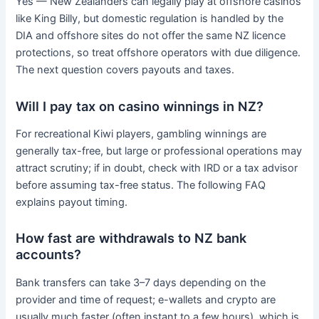
Yes — New Zealanders can legally play at offshore casinos
like King Billy, but domestic regulation is handled by the
DIA and offshore sites do not offer the same NZ licence
protections, so treat offshore operators with due diligence.
The next question covers payouts and taxes.
Will I pay tax on casino winnings in NZ?
For recreational Kiwi players, gambling winnings are
generally tax-free, but large or professional operations may
attract scrutiny; if in doubt, check with IRD or a tax advisor
before assuming tax-free status. The following FAQ
explains payout timing.
How fast are withdrawals to NZ bank
accounts?
Bank transfers can take 3–7 days depending on the
provider and time of request; e-wallets and crypto are
usually much faster (often instant to a few hours), which is