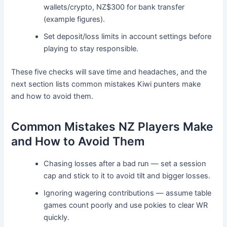
wallets/crypto, NZ$300 for bank transfer
(example figures).
Set deposit/loss limits in account settings before
playing to stay responsible.
These five checks will save time and headaches, and the
next section lists common mistakes Kiwi punters make
and how to avoid them.
Common Mistakes NZ Players Make
and How to Avoid Them
Chasing losses after a bad run — set a session
cap and stick to it to avoid tilt and bigger losses.
Ignoring wagering contributions — assume table
games count poorly and use pokies to clear WR
quickly.