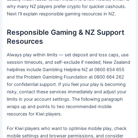
why many NZ players prefer crypto for quicker cashouts.
Next I’ll explain responsible gaming resources in NZ.
Responsible Gaming & NZ Support
Resources
Always play within limits — set deposit and loss caps, use
session timeouts, and self-exclude if needed; New Zealand
helplines include Gambling Helpline NZ at 0800 654 655
and the Problem Gambling Foundation at 0800 664 262
for confidential support. If you feel your play is becoming
risky, contact these services immediately and adjust your
limits in your account settings. The following paragraph
wraps up and points to two recommended mobile
resources for Kiwi players.
For Kiwi players who want to optimise mobile play, check
mobile settings and browser permissions, and consider