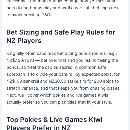
efficiently. That math should change how you size your
bets during bonus play and we’ll cover safe bet caps next
to avoid breaking T&Cs.
Bet Sizing and Safe Play Rules for
NZ Players
King Billy often caps max bet during bonus rounds (e.g.,
NZ$7.50/spin) — bet over that and you risk forfeiting the
bonus, so treat the cap as sacred. A common safe
approach is to divide your bankroll by expected spins: for
NZ$100 bankroll and NZ$0.50 stake aim for 200 spins to
stretch variance, and that keeps you from chasing losses.
Next, we’ll cover which pokies and live games Kiwis
actually prefer so you can pick titles that fit your style.
Top Pokies & Live Games Kiwi
Players Prefer in NZ