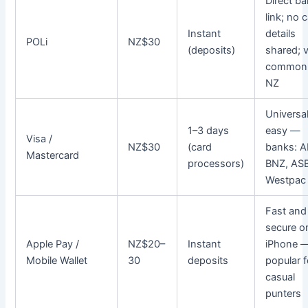
Direct b
link; no 
Instant
details
POLi
NZ$30
(deposits)
shared; 
common 
NZ
Universal
1–3 days
easy —
Visa /
NZ$30
(card
banks: A
Mastercard
processors)
BNZ, ASB
Westpac
Fast and
secure o
Apple Pay /
NZ$20–
Instant
iPhone 
Mobile Wallet
30
deposits
popular f
casual
punters