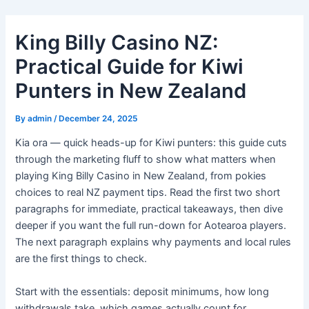
Skip
to
King Billy Casino NZ:
content
Practical Guide for Kiwi
Punters in New Zealand
By
admin
/
December 24, 2025
Kia ora — quick heads-up for Kiwi punters: this guide cuts
through the marketing fluff to show what matters when
playing King Billy Casino in New Zealand, from pokies
choices to real NZ payment tips. Read the first two short
paragraphs for immediate, practical takeaways, then dive
deeper if you want the full run-down for Aotearoa players.
The next paragraph explains why payments and local rules
are the first things to check.
Start with the essentials: deposit minimums, how long
withdrawals take, which games actually count for