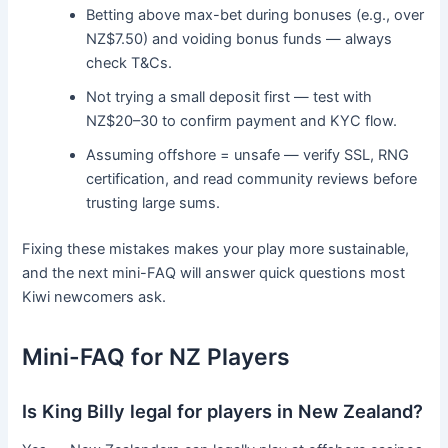
Betting above max-bet during bonuses (e.g., over
NZ$7.50) and voiding bonus funds — always
check T&Cs.
Not trying a small deposit first — test with
NZ$20–30 to confirm payment and KYC flow.
Assuming offshore = unsafe — verify SSL, RNG
certification, and read community reviews before
trusting large sums.
Fixing these mistakes makes your play more sustainable,
and the next mini-FAQ will answer quick questions most
Kiwi newcomers ask.
Mini-FAQ for NZ Players
Is King Billy legal for players in New Zealand?