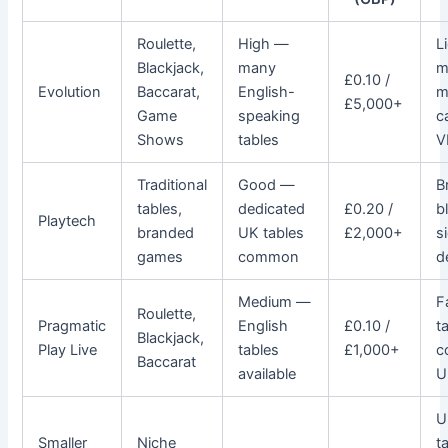
Roulette,
High —
L
Blackjack,
many
m
£0.10 /
Evolution
Baccarat,
English-
m
£5,000+
Game
speaking
c
Shows
tables
V
Traditional
Good —
B
tables,
dedicated
£0.20 /
b
Playtech
branded
UK tables
£2,000+
s
games
common
d
Medium —
F
Roulette,
Pragmatic
English
£0.10 /
t
Blackjack,
Play Live
tables
£1,000+
c
Baccarat
available
U
U
Smaller
Niche
t