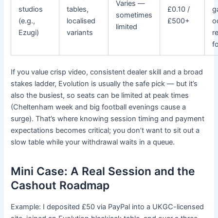
Varies —
studios
tables,
£0.10 /
g
sometimes
(e.g.,
localised
£500+
o
limited
Ezugi)
variants
r
f
If you value crisp video, consistent dealer skill and a broad
stakes ladder, Evolution is usually the safe pick — but it’s
also the busiest, so seats can be limited at peak times
(Cheltenham week and big football evenings cause a
surge). That’s where knowing session timing and payment
expectations becomes critical; you don’t want to sit out a
slow table while your withdrawal waits in a queue.
Mini Case: A Real Session and the
Cashout Roadmap
Example: I deposited £50 via PayPal into a UKGC-licensed