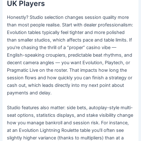
UK Players
Honestly? Studio selection changes session quality more
than most people realise. Start with dealer professionalism:
Evolution tables typically feel tighter and more polished
than smaller studios, which affects pace and table limits. If
you’re chasing the thrill of a “proper” casino vibe —
English-speaking croupiers, predictable beat rhythms, and
decent camera angles — you want Evolution, Playtech, or
Pragmatic Live on the roster. That impacts how long the
session flows and how quickly you can finish a strategy or
cash out, which leads directly into my next point about
payments and delay.
Studio features also matter: side bets, autoplay-style multi-
seat options, statistics displays, and stake visibility change
how you manage bankroll and session risk. For instance,
at an Evolution Lightning Roulette table you’ll often see
slightly higher variance (thanks to multipliers) than at a