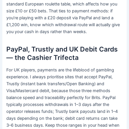
standard European roulette table, which affects how you
size £10 or £50 bets. That ties to payment methods: if
you’re playing with a £20 deposit via PayPal and land a
£1,200 win, know which withdrawal route will actually give
you your cash in days rather than weeks.
PayPal, Trustly and UK Debit Cards
— the Cashier Trifecta
For UK players, payments are the lifeblood of gambling
experience. I always prioritise sites that accept PayPal,
Trustly (instant bank transfers/Open Banking) and
Visa/Mastercard debit, because those three methods
balance speed and traceability perfectly for Brits. PayPal
typically processes withdrawals in 1–3 days after the
operator releases funds; Trustly bank payouts land in 1–4
days depending on the bank; debit card returns can take
3–6 business days. Keep those ranges in your head when