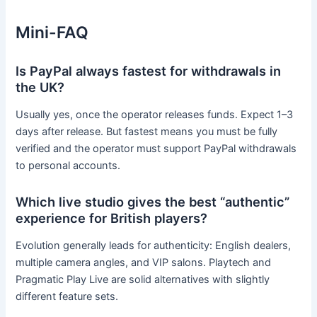
Mini-FAQ
Is PayPal always fastest for withdrawals in
the UK?
Usually yes, once the operator releases funds. Expect 1–3
days after release. But fastest means you must be fully
verified and the operator must support PayPal withdrawals
to personal accounts.
Which live studio gives the best “authentic”
experience for British players?
Evolution generally leads for authenticity: English dealers,
multiple camera angles, and VIP salons. Playtech and
Pragmatic Play Live are solid alternatives with slightly
different feature sets.