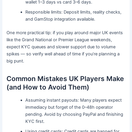
wallet 1–3 days vs card 3–6 days.
Responsible limits: Deposit limits, reality checks,
and GamStop integration available.
One more practical tip: if you play around major UK events
like the Grand National or Premier League weekends,
expect KYC queues and slower support due to volume
spikes — so verify well ahead of time if you’re planning a
big punt.
Common Mistakes UK Players Make
(and How to Avoid Them)
Assuming instant payouts: Many players expect
immediacy but forget of the 0–48h operator
pending. Avoid by choosing PayPal and finishing
KYC first.
Using credit cards: Credit cards are banned for