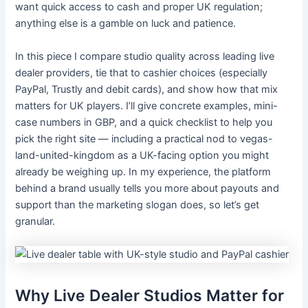
want quick access to cash and proper UK regulation;
anything else is a gamble on luck and patience.
In this piece I compare studio quality across leading live
dealer providers, tie that to cashier choices (especially
PayPal, Trustly and debit cards), and show how that mix
matters for UK players. I’ll give concrete examples, mini-
case numbers in GBP, and a quick checklist to help you
pick the right site — including a practical nod to vegas-
land-united-kingdom as a UK-facing option you might
already be weighing up. In my experience, the platform
behind a brand usually tells you more about payouts and
support than the marketing slogan does, so let’s get
granular.
Why Live Dealer Studios Matter for