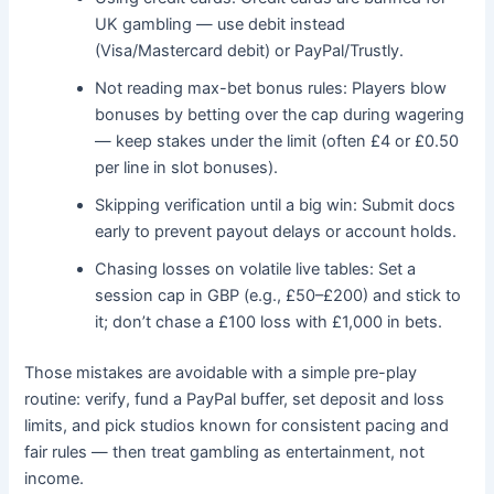
UK gambling — use debit instead
(Visa/Mastercard debit) or PayPal/Trustly.
Not reading max-bet bonus rules: Players blow
bonuses by betting over the cap during wagering
— keep stakes under the limit (often £4 or £0.50
per line in slot bonuses).
Skipping verification until a big win: Submit docs
early to prevent payout delays or account holds.
Chasing losses on volatile live tables: Set a
session cap in GBP (e.g., £50–£200) and stick to
it; don’t chase a £100 loss with £1,000 in bets.
Those mistakes are avoidable with a simple pre-play
routine: verify, fund a PayPal buffer, set deposit and loss
limits, and pick studios known for consistent pacing and
fair rules — then treat gambling as entertainment, not
income.