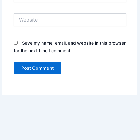
Website
Save my name, email, and website in this browser
for the next time I comment.