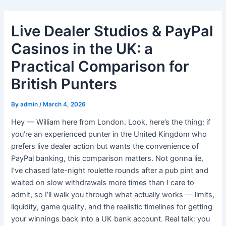
Skip
to
Live Dealer Studios & PayPal
content
Casinos in the UK: a
Practical Comparison for
British Punters
By
admin
/
March 4, 2026
Hey — William here from London. Look, here’s the thing: if
you’re an experienced punter in the United Kingdom who
prefers live dealer action but wants the convenience of
PayPal banking, this comparison matters. Not gonna lie,
I’ve chased late-night roulette rounds after a pub pint and
waited on slow withdrawals more times than I care to
admit, so I’ll walk you through what actually works — limits,
liquidity, game quality, and the realistic timelines for getting
your winnings back into a UK bank account. Real talk: you