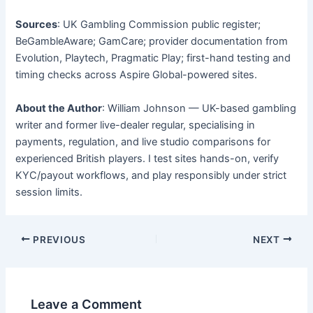
Sources
: UK Gambling Commission public register;
BeGambleAware; GamCare; provider documentation from
Evolution, Playtech, Pragmatic Play; first-hand testing and
timing checks across Aspire Global-powered sites.
About the Author
: William Johnson — UK-based gambling
writer and former live-dealer regular, specialising in
payments, regulation, and live studio comparisons for
experienced British players. I test sites hands-on, verify
KYC/payout workflows, and play responsibly under strict
session limits.
PREVIOUS
NEXT
Leave a Comment