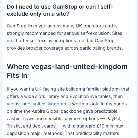
Do I need to use GamStop or can I self-
exclude only on a site?
GamStop links you across many UK operators and is
strongly recommended for serious self-exclusion. Sites
must offer self-exclusion options too, but GamStop
provides broader coverage across participating brands.
Where vegas-land-united-kingdom
Fits In
If you want a UK-facing site built on a familiar platform that
offers a wide slots library and Evolution live tables, then
vegas-land-united-kingdom
is worth a look. In my hands-
on time the Aspire Global backbone gave predictable
cashier flows and sensible payment options — PayPal,
Trustly, and debit cards — with a standard £10 minimum
deposit on major methods. That predictability matters