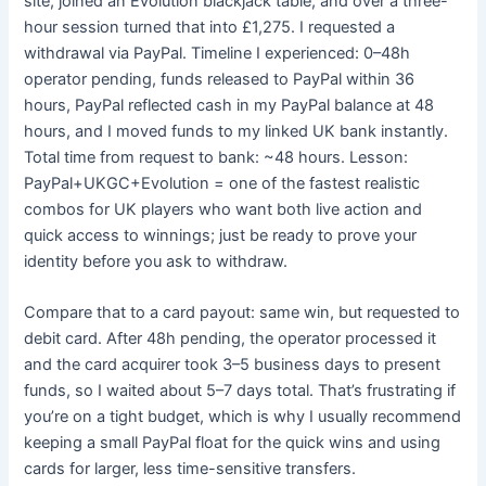
site, joined an Evolution blackjack table, and over a three-
hour session turned that into £1,275. I requested a
withdrawal via PayPal. Timeline I experienced: 0–48h
operator pending, funds released to PayPal within 36
hours, PayPal reflected cash in my PayPal balance at 48
hours, and I moved funds to my linked UK bank instantly.
Total time from request to bank: ~48 hours. Lesson:
PayPal+UKGC+Evolution = one of the fastest realistic
combos for UK players who want both live action and
quick access to winnings; just be ready to prove your
identity before you ask to withdraw.
Compare that to a card payout: same win, but requested to
debit card. After 48h pending, the operator processed it
and the card acquirer took 3–5 business days to present
funds, so I waited about 5–7 days total. That’s frustrating if
you’re on a tight budget, which is why I usually recommend
keeping a small PayPal float for the quick wins and using
cards for larger, less time-sensitive transfers.