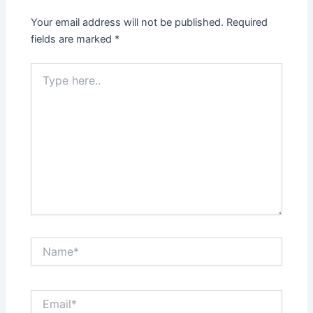
Your email address will not be published.
Required
fields are marked
*
Type
here..
Name*
Email*