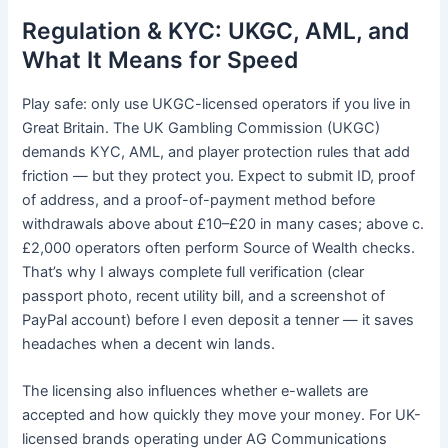
Regulation & KYC: UKGC, AML, and
What It Means for Speed
Play safe: only use UKGC-licensed operators if you live in
Great Britain. The UK Gambling Commission (UKGC)
demands KYC, AML, and player protection rules that add
friction — but they protect you. Expect to submit ID, proof
of address, and a proof-of-payment method before
withdrawals above about £10–£20 in many cases; above c.
£2,000 operators often perform Source of Wealth checks.
That’s why I always complete full verification (clear
passport photo, recent utility bill, and a screenshot of
PayPal account) before I even deposit a tenner — it saves
headaches when a decent win lands.
The licensing also influences whether e-wallets are
accepted and how quickly they move your money. For UK-
licensed brands operating under AG Communications