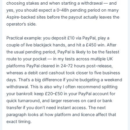
choosing stakes and when starting a withdrawal — and
yes, you should expect a 0–48h pending period on many
Aspire-backed sites before the payout actually leaves the
operator’s side.
Practical example: you deposit £10 via PayPal, play a
couple of live blackjack hands, and hit a £450 win. After
the usual pending period, PayPal is likely to be the fastest
route to your pocket — in my tests across multiple UK
platforms PayPal cleared in 24–72 hours post-release,
whereas a debit card cashout took closer to five business
days. That’s a big difference if you’re budgeting a weekend
withdrawal. This is also why I often recommend splitting
your bankroll: keep £20–£50 in your PayPal account for
quick turnaround, and larger reserves on card or bank
transfer if you don’t need instant access. The next
paragraph looks at how platform and licence affect that
exact timing.