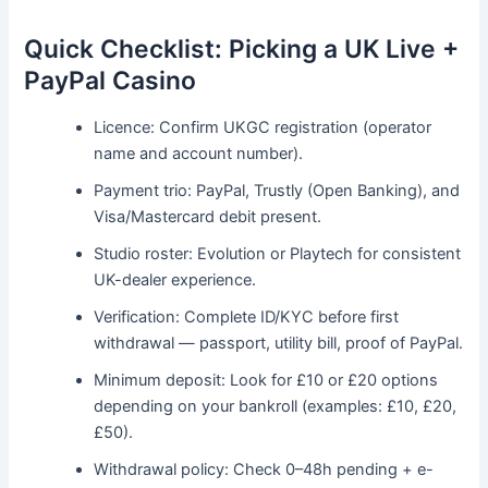
Quick Checklist: Picking a UK Live +
PayPal Casino
Licence: Confirm UKGC registration (operator
name and account number).
Payment trio: PayPal, Trustly (Open Banking), and
Visa/Mastercard debit present.
Studio roster: Evolution or Playtech for consistent
UK-dealer experience.
Verification: Complete ID/KYC before first
withdrawal — passport, utility bill, proof of PayPal.
Minimum deposit: Look for £10 or £20 options
depending on your bankroll (examples: £10, £20,
£50).
Withdrawal policy: Check 0–48h pending + e-