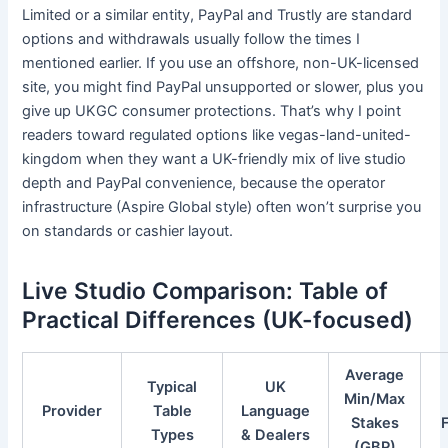
Limited or a similar entity, PayPal and Trustly are standard
options and withdrawals usually follow the times I
mentioned earlier. If you use an offshore, non-UK-licensed
site, you might find PayPal unsupported or slower, plus you
give up UKGC consumer protections. That’s why I point
readers toward regulated options like vegas-land-united-
kingdom when they want a UK-friendly mix of live studio
depth and PayPal convenience, because the operator
infrastructure (Aspire Global style) often won’t surprise you
on standards or cashier layout.
Live Studio Comparison: Table of
Practical Differences (UK-focused)
Average
Typical
UK
Min/Max
Provider
Table
Language
Stakes
Types
& Dealers
(GBP)