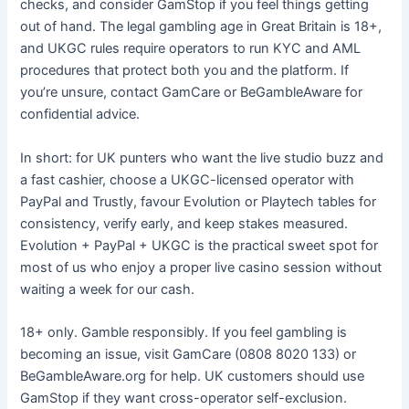
checks, and consider GamStop if you feel things getting
out of hand. The legal gambling age in Great Britain is 18+,
and UKGC rules require operators to run KYC and AML
procedures that protect both you and the platform. If
you’re unsure, contact GamCare or BeGambleAware for
confidential advice.
In short: for UK punters who want the live studio buzz and
a fast cashier, choose a UKGC-licensed operator with
PayPal and Trustly, favour Evolution or Playtech tables for
consistency, verify early, and keep stakes measured.
Evolution + PayPal + UKGC is the practical sweet spot for
most of us who enjoy a proper live casino session without
waiting a week for our cash.
18+ only. Gamble responsibly. If you feel gambling is
becoming an issue, visit GamCare (0808 8020 133) or
BeGambleAware.org for help. UK customers should use
GamStop if they want cross-operator self-exclusion.