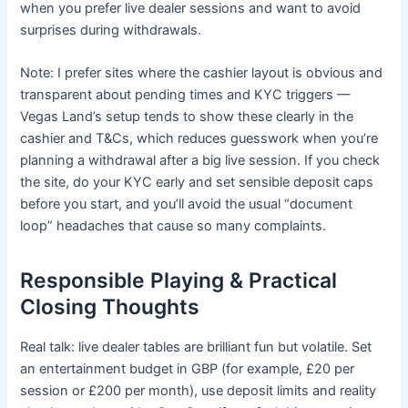
when you prefer live dealer sessions and want to avoid
surprises during withdrawals.
Note: I prefer sites where the cashier layout is obvious and
transparent about pending times and KYC triggers —
Vegas Land’s setup tends to show these clearly in the
cashier and T&Cs, which reduces guesswork when you’re
planning a withdrawal after a big live session. If you check
the site, do your KYC early and set sensible deposit caps
before you start, and you’ll avoid the usual “document
loop” headaches that cause so many complaints.
Responsible Playing & Practical
Closing Thoughts
Real talk: live dealer tables are brilliant fun but volatile. Set
an entertainment budget in GBP (for example, £20 per
session or £200 per month), use deposit limits and reality