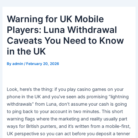
Skip
to
Warning for UK Mobile
content
Players: Luna Withdrawal
Caveats You Need to Know
in the UK
By
admin
/
February 20, 2026
Look, here’s the thing: if you play casino games on your
phone in the UK and you’ve seen ads promising “lightning
withdrawals” from Luna, don’t assume your cash is going
to ping back to your account in two minutes. This short
warning flags where the marketing and reality usually part
ways for British punters, and it’s written from a mobile-first,
UK perspective so you can act before you deposit a tenner