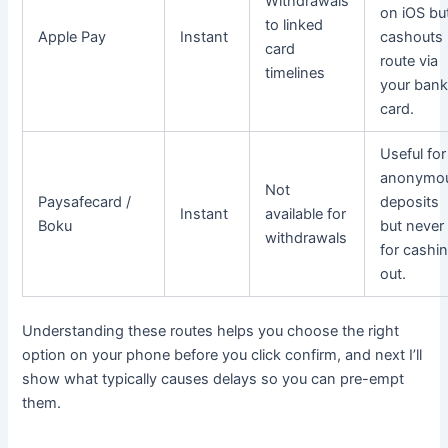
Withdrawals
on iOS bu
to linked
Apple Pay
Instant
cashouts
card
route via
timelines
your ban
card.
Useful for
anonymo
Not
Paysafecard /
deposits
Instant
available for
Boku
but never
withdrawals
for cashi
out.
Understanding these routes helps you choose the right
option on your phone before you click confirm, and next I’ll
show what typically causes delays so you can pre-empt
them.