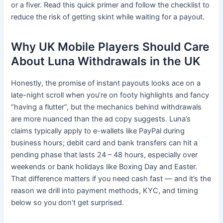
or a fiver. Read this quick primer and follow the checklist to
reduce the risk of getting skint while waiting for a payout.
Why UK Mobile Players Should Care
About Luna Withdrawals in the UK
Honestly, the promise of instant payouts looks ace on a
late-night scroll when you’re on footy highlights and fancy
“having a flutter”, but the mechanics behind withdrawals
are more nuanced than the ad copy suggests. Luna’s
claims typically apply to e-wallets like PayPal during
business hours; debit card and bank transfers can hit a
pending phase that lasts 24 – 48 hours, especially over
weekends or bank holidays like Boxing Day and Easter.
That difference matters if you need cash fast — and it’s the
reason we drill into payment methods, KYC, and timing
below so you don’t get surprised.