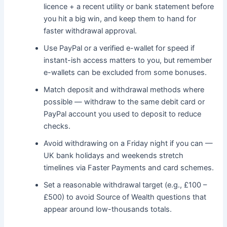
licence + a recent utility or bank statement before
you hit a big win, and keep them to hand for
faster withdrawal approval.
Use PayPal or a verified e-wallet for speed if
instant-ish access matters to you, but remember
e-wallets can be excluded from some bonuses.
Match deposit and withdrawal methods where
possible — withdraw to the same debit card or
PayPal account you used to deposit to reduce
checks.
Avoid withdrawing on a Friday night if you can —
UK bank holidays and weekends stretch
timelines via Faster Payments and card schemes.
Set a reasonable withdrawal target (e.g., £100 –
£500) to avoid Source of Wealth questions that
appear around low-thousands totals.