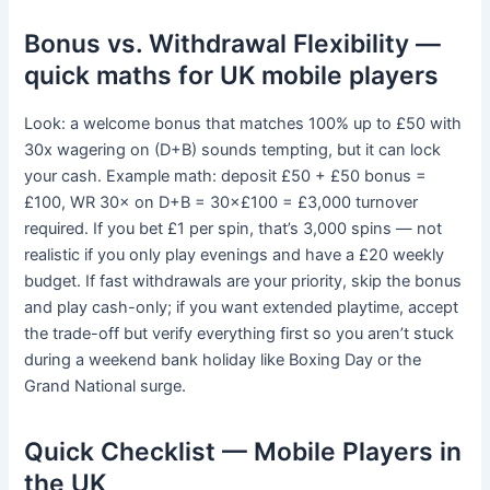
Bonus vs. Withdrawal Flexibility —
quick maths for UK mobile players
Look: a welcome bonus that matches 100% up to £50 with
30x wagering on (D+B) sounds tempting, but it can lock
your cash. Example math: deposit £50 + £50 bonus =
£100, WR 30× on D+B = 30×£100 = £3,000 turnover
required. If you bet £1 per spin, that’s 3,000 spins — not
realistic if you only play evenings and have a £20 weekly
budget. If fast withdrawals are your priority, skip the bonus
and play cash-only; if you want extended playtime, accept
the trade-off but verify everything first so you aren’t stuck
during a weekend bank holiday like Boxing Day or the
Grand National surge.
Quick Checklist — Mobile Players in
the UK