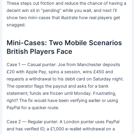
These steps cut friction and reduce the chance of having a
decent win sit in “pending” while you wait, and next I’ll
show two mini-cases that illustrate how real players get
snagged.
Mini-Cases: Two Mobile Scenarios
British Players Face
Case 1 — Casual punter: Joe from Manchester deposits
£20 with Apple Pay, spins a session, wins £450 and
requests a withdrawal to his debit card on Saturday night.
The operator flags the payout and asks for a bank
statement; funds are frozen until Monday. Frustrating,
right? The fix would have been verifying earlier or using
PayPal for a quicker route.
Case 2 — Regular punter: A London punter uses PayPal
and has verified ID; a £1,000 e-wallet withdrawal on a