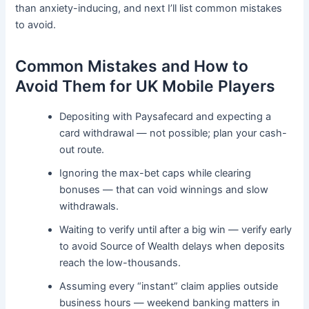
than anxiety-inducing, and next I’ll list common mistakes
to avoid.
Common Mistakes and How to
Avoid Them for UK Mobile Players
Depositing with Paysafecard and expecting a
card withdrawal — not possible; plan your cash-
out route.
Ignoring the max-bet caps while clearing
bonuses — that can void winnings and slow
withdrawals.
Waiting to verify until after a big win — verify early
to avoid Source of Wealth delays when deposits
reach the low-thousands.
Assuming every “instant” claim applies outside
business hours — weekend banking matters in