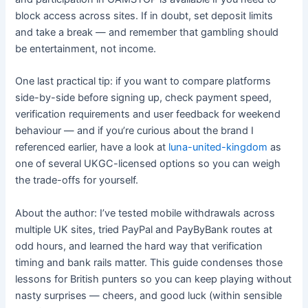
block access across sites. If in doubt, set deposit limits
and take a break — and remember that gambling should
be entertainment, not income.
One last practical tip: if you want to compare platforms
side-by-side before signing up, check payment speed,
verification requirements and user feedback for weekend
behaviour — and if you’re curious about the brand I
referenced earlier, have a look at
luna-united-kingdom
as
one of several UKGC-licensed options so you can weigh
the trade-offs for yourself.
About the author: I’ve tested mobile withdrawals across
multiple UK sites, tried PayPal and PayByBank routes at
odd hours, and learned the hard way that verification
timing and bank rails matter. This guide condenses those
lessons for British punters so you can keep playing without
nasty surprises — cheers, and good luck (within sensible