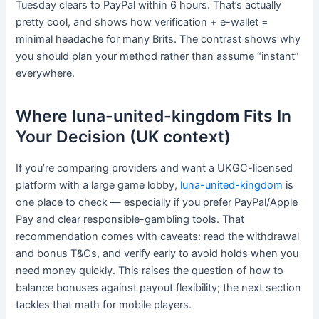
Tuesday clears to PayPal within 6 hours. That’s actually
pretty cool, and shows how verification + e-wallet =
minimal headache for many Brits. The contrast shows why
you should plan your method rather than assume “instant”
everywhere.
Where luna-united-kingdom Fits In
Your Decision (UK context)
If you’re comparing providers and want a UKGC-licensed
platform with a large game lobby,
luna-united-kingdom
is
one place to check — especially if you prefer PayPal/Apple
Pay and clear responsible-gambling tools. That
recommendation comes with caveats: read the withdrawal
and bonus T&Cs, and verify early to avoid holds when you
need money quickly. This raises the question of how to
balance bonuses against payout flexibility; the next section
tackles that math for mobile players.