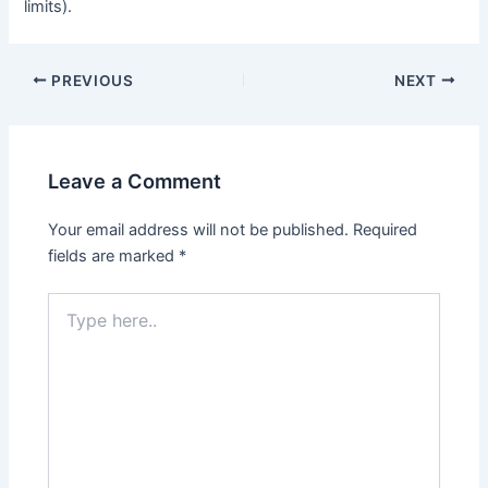
limits).
PREVIOUS
NEXT
Leave a Comment
Your email address will not be published.
Required
fields are marked
*
Type
here..