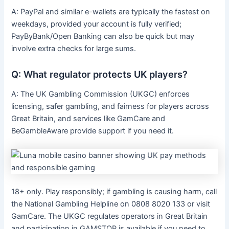
A: PayPal and similar e-wallets are typically the fastest on
weekdays, provided your account is fully verified;
PayByBank/Open Banking can also be quick but may
involve extra checks for large sums.
Q: What regulator protects UK players?
A: The UK Gambling Commission (UKGC) enforces
licensing, safer gambling, and fairness for players across
Great Britain, and services like GamCare and
BeGambleAware provide support if you need it.
18+ only. Play responsibly; if gambling is causing harm, call
the National Gambling Helpline on 0808 8020 133 or visit
GamCare. The UKGC regulates operators in Great Britain
and participation in GAMSTOP is available if you need to