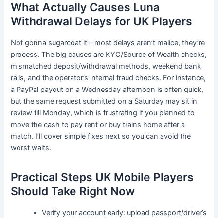
What Actually Causes Luna
Withdrawal Delays for UK Players
Not gonna sugarcoat it—most delays aren’t malice, they’re
process. The big causes are KYC/Source of Wealth checks,
mismatched deposit/withdrawal methods, weekend bank
rails, and the operator’s internal fraud checks. For instance,
a PayPal payout on a Wednesday afternoon is often quick,
but the same request submitted on a Saturday may sit in
review till Monday, which is frustrating if you planned to
move the cash to pay rent or buy trains home after a
match. I’ll cover simple fixes next so you can avoid the
worst waits.
Practical Steps UK Mobile Players
Should Take Right Now
Verify your account early: upload passport/driver’s