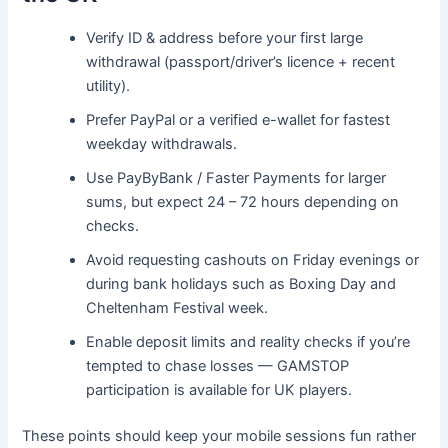
Verify ID & address before your first large
withdrawal (passport/driver’s licence + recent
utility).
Prefer PayPal or a verified e-wallet for fastest
weekday withdrawals.
Use PayByBank / Faster Payments for larger
sums, but expect 24 – 72 hours depending on
checks.
Avoid requesting cashouts on Friday evenings or
during bank holidays such as Boxing Day and
Cheltenham Festival week.
Enable deposit limits and reality checks if you’re
tempted to chase losses — GAMSTOP
participation is available for UK players.
These points should keep your mobile sessions fun rather