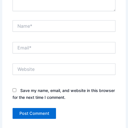
Name*
Email*
Website
Save my name, email, and website in this browser
for the next time I comment.