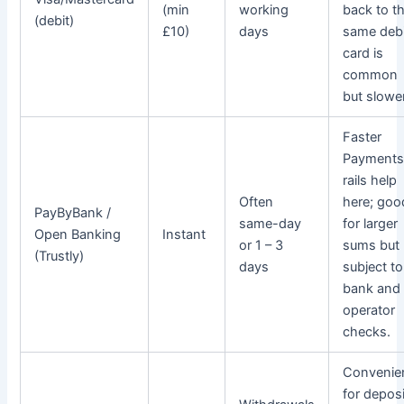
(min
working
back to t
(debit)
£10)
days
same debi
card is
common
but slower
Faster
Payment
rails help
Often
here; goo
PayByBank /
same-day
for larger
Open Banking
Instant
or 1 – 3
sums but
(Trustly)
days
subject to
bank and
operator
checks.
Convenie
for depos