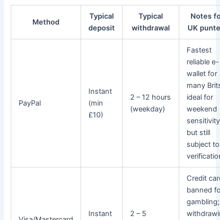
Typical
Typical
Notes f
Method
deposit
withdrawal
UK punte
Fastest
reliable e-
wallet for
many Brit
Instant
2 – 12 hours
ideal for
PayPal
(min
(weekday)
weekend
£10)
sensitivit
but still
subject to
verificatio
Credit ca
banned fo
gambling;
Instant
2 – 5
withdraw
Visa/Mastercard