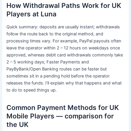
How Withdrawal Paths Work for UK
Players at Luna
Quick summary: deposits are usually instant; withdrawals
follow the route back to the original method, and
processing times vary. For example, PayPal payouts often
leave the operator within 2 – 12 hours on weekdays once
approved, whereas debit card withdrawals commonly take
2 – 5 working days; Faster Payments and
PayByBank/Open Banking routes can be faster but
sometimes sit in a pending hold before the operator
releases the funds. I’ll explain why that happens and what
to do to speed things up.
Common Payment Methods for UK
Mobile Players — comparison for
the UK