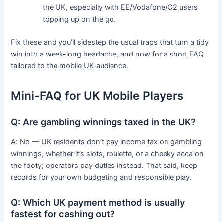
the UK, especially with EE/Vodafone/O2 users
topping up on the go.
Fix these and you’ll sidestep the usual traps that turn a tidy
win into a week-long headache, and now for a short FAQ
tailored to the mobile UK audience.
Mini-FAQ for UK Mobile Players
Q: Are gambling winnings taxed in the UK?
A: No — UK residents don’t pay income tax on gambling
winnings, whether it’s slots, roulette, or a cheeky acca on
the footy; operators pay duties instead. That said, keep
records for your own budgeting and responsible play.
Q: Which UK payment method is usually
fastest for cashing out?