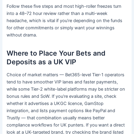
Follow these five steps and most high-roller freezes turn
into a 48–72 hour review rather than a multi-week
headache, which is vital if you’re depending on the funds
for other commitments or simply want your winnings
without drama.
Where to Place Your Bets and
Deposits as a UK VIP
Choice of market matters — Bet365-level Tier-1 operators
tend to have smoother VIP lanes and faster payments,
while some Tier-2 white-label platforms may be stricter on
bonus rules and SoW. If you’re evaluating a site, check
whether it advertises a UKGC licence, GamStop
integration, and lists payment options like PayPal and
Trustly — that combination usually means better
compliance workflows for UK punters. If you want a direct
look at a UK-targeted brand, try checking the brand listed