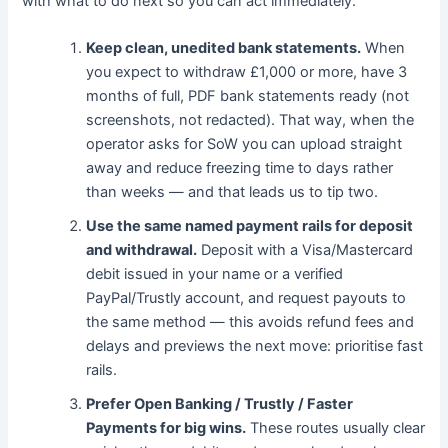
with what to do next so you can act immediately.
Keep clean, unedited bank statements.
When
you expect to withdraw £1,000 or more, have 3
months of full, PDF bank statements ready (not
screenshots, not redacted). That way, when the
operator asks for SoW you can upload straight
away and reduce freezing time to days rather
than weeks — and that leads us to tip two.
Use the same named payment rails for deposit
and withdrawal.
Deposit with a Visa/Mastercard
debit issued in your name or a verified
PayPal/Trustly account, and request payouts to
the same method — this avoids refund fees and
delays and previews the next move: prioritise fast
rails.
Prefer Open Banking / Trustly / Faster
Payments for big wins.
These routes usually clear