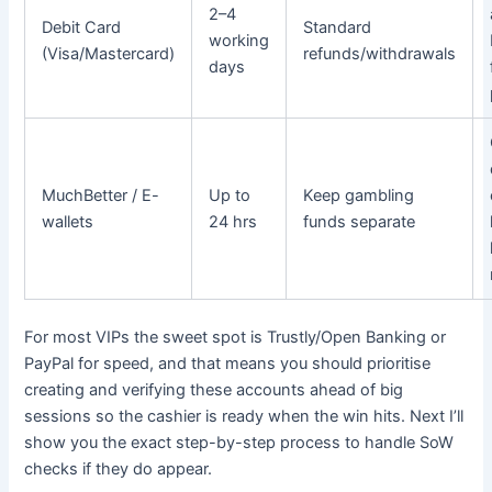
2–4
Debit Card
Standard
working
(Visa/Mastercard)
refunds/withdrawals
days
MuchBetter / E-
Up to
Keep gambling
wallets
24 hrs
funds separate
For most VIPs the sweet spot is Trustly/Open Banking or
PayPal for speed, and that means you should prioritise
creating and verifying these accounts ahead of big
sessions so the cashier is ready when the win hits. Next I’ll
show you the exact step-by-step process to handle SoW
checks if they do appear.