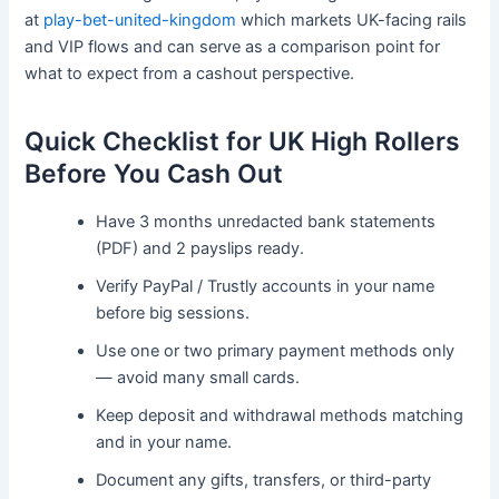
at
play-bet-united-kingdom
which markets UK-facing rails
and VIP flows and can serve as a comparison point for
what to expect from a cashout perspective.
Quick Checklist for UK High Rollers
Before You Cash Out
Have 3 months unredacted bank statements
(PDF) and 2 payslips ready.
Verify PayPal / Trustly accounts in your name
before big sessions.
Use one or two primary payment methods only
— avoid many small cards.
Keep deposit and withdrawal methods matching
and in your name.
Document any gifts, transfers, or third-party