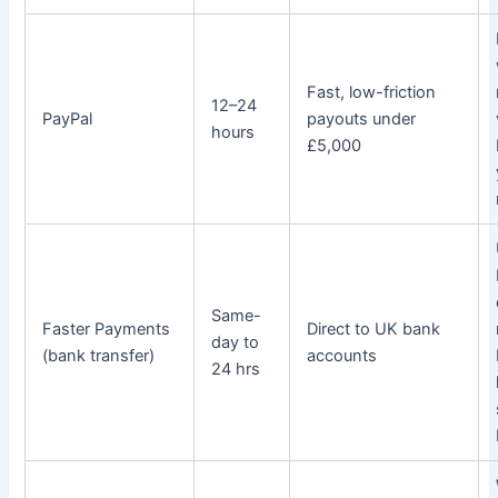
Fast, low-friction
12–24
PayPal
payouts under
hours
£5,000
Same-
Faster Payments
Direct to UK bank
day to
(bank transfer)
accounts
24 hrs