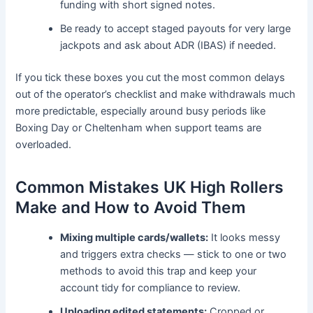
funding with short signed notes.
Be ready to accept staged payouts for very large
jackpots and ask about ADR (IBAS) if needed.
If you tick these boxes you cut the most common delays
out of the operator’s checklist and make withdrawals much
more predictable, especially around busy periods like
Boxing Day or Cheltenham when support teams are
overloaded.
Common Mistakes UK High Rollers
Make and How to Avoid Them
Mixing multiple cards/wallets:
It looks messy
and triggers extra checks — stick to one or two
methods to avoid this trap and keep your
account tidy for compliance to review.
Uploading edited statements:
Cropped or