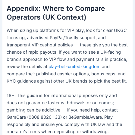
Appendix: Where to Compare
Operators (UK Context)
When sizing up platforms for VIP play, look for clear UKGC
licensing, advertised PayPal/Trustly support, and
transparent VIP cashout policies — these give you the best
chance of rapid payouts. If you want to see a UK-facing
brand’s approach to VIP flow and payment rails in practice,
review the details at
play-bet-united-kingdom
and
compare their published cashier options, bonus caps, and
KYC guidance against other UK brands to pick the best fit.
18+. This guide is for informational purposes only and
does not guarantee faster withdrawals or outcomes;
gambling can be addictive — if you need help, contact
GamCare (0808 8020 133) or BeGambleAware. Play
responsibly and ensure you comply with UK law and the
operator’s terms when depositing or withdrawing.