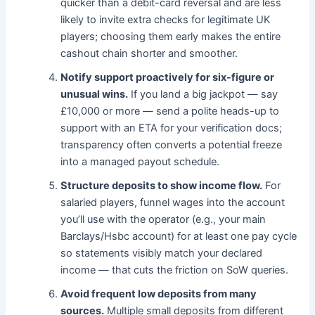
quicker than a debit-card reversal and are less
likely to invite extra checks for legitimate UK
players; choosing them early makes the entire
cashout chain shorter and smoother.
Notify support proactively for six-figure or
unusual wins.
If you land a big jackpot — say
£10,000 or more — send a polite heads-up to
support with an ETA for your verification docs;
transparency often converts a potential freeze
into a managed payout schedule.
Structure deposits to show income flow.
For
salaried players, funnel wages into the account
you’ll use with the operator (e.g., your main
Barclays/Hsbc account) for at least one pay cycle
so statements visibly match your declared
income — that cuts the friction on SoW queries.
Avoid frequent low deposits from many
sources.
Multiple small deposits from different