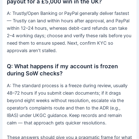
payout for a £5,000 win in the UK?
A: Trustly/Open Banking or PayPal generally deliver fastest
— Trustly can land within hours after approval, and PayPal
within 12–24 hours, whereas debit-card refunds can take
2–4 working days; choose and verify these rails before you
need them to ensure speed. Next, confirm KYC so
approvals aren’t stalled.
Q: What happens if my account is frozen
during SoW checks?
A: The standard process is a freeze during review, usually
48–72 hours if you submit clean documents; if it drags
beyond eight weeks without resolution, escalate via the
operator’s complaints route and then to the ADR (e.g.,
IBAS) under UKGC guidance. Keep records and remain
calm — that approach gets quicker resolutions.
These answers should give you a pragmatic frame for what