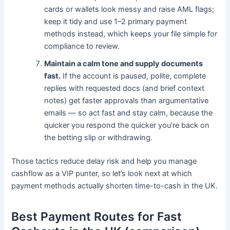
cards or wallets look messy and raise AML flags;
keep it tidy and use 1–2 primary payment
methods instead, which keeps your file simple for
compliance to review.
Maintain a calm tone and supply documents
fast.
If the account is paused, polite, complete
replies with requested docs (and brief context
notes) get faster approvals than argumentative
emails — so act fast and stay calm, because the
quicker you respond the quicker you’re back on
the betting slip or withdrawing.
Those tactics reduce delay risk and help you manage
cashflow as a VIP punter, so let’s look next at which
payment methods actually shorten time-to-cash in the UK.
Best Payment Routes for Fast