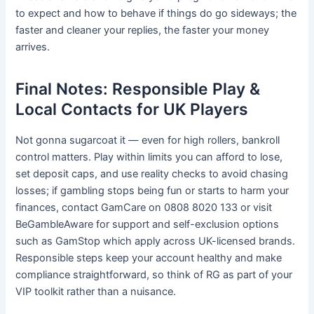
to expect and how to behave if things do go sideways; the
faster and cleaner your replies, the faster your money
arrives.
Final Notes: Responsible Play &
Local Contacts for UK Players
Not gonna sugarcoat it — even for high rollers, bankroll
control matters. Play within limits you can afford to lose,
set deposit caps, and use reality checks to avoid chasing
losses; if gambling stops being fun or starts to harm your
finances, contact GamCare on 0808 8020 133 or visit
BeGambleAware for support and self-exclusion options
such as GamStop which apply across UK-licensed brands.
Responsible steps keep your account healthy and make
compliance straightforward, so think of RG as part of your
VIP toolkit rather than a nuisance.