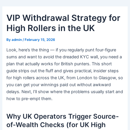
Skip
to
VIP Withdrawal Strategy for
content
High Rollers in the UK
By
admin
/
February 15, 2026
Look, here’s the thing — if you regularly punt four-figure
sums and want to avoid the dreaded KYC wall, you need a
plan that actually works for British punters. This short
guide strips out the fluff and gives practical, insider steps
for high rollers across the UK, from London to Glasgow, so
you can get your winnings paid out without awkward
delays. Next, I’ll show where the problems usually start and
how to pre-empt them.
Why UK Operators Trigger Source-
of-Wealth Checks (for UK High