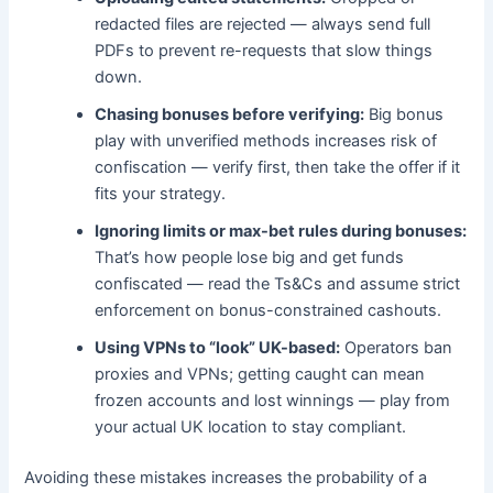
redacted files are rejected — always send full
PDFs to prevent re-requests that slow things
down.
Chasing bonuses before verifying:
Big bonus
play with unverified methods increases risk of
confiscation — verify first, then take the offer if it
fits your strategy.
Ignoring limits or max-bet rules during bonuses:
That’s how people lose big and get funds
confiscated — read the Ts&Cs and assume strict
enforcement on bonus-constrained cashouts.
Using VPNs to “look” UK-based:
Operators ban
proxies and VPNs; getting caught can mean
frozen accounts and lost winnings — play from
your actual UK location to stay compliant.
Avoiding these mistakes increases the probability of a