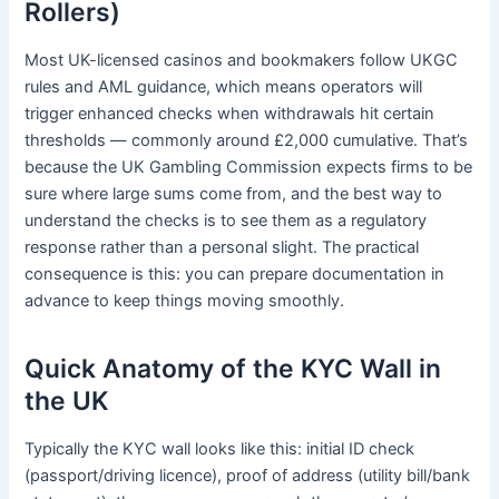
Rollers)
Most UK-licensed casinos and bookmakers follow UKGC
rules and AML guidance, which means operators will
trigger enhanced checks when withdrawals hit certain
thresholds — commonly around £2,000 cumulative. That’s
because the UK Gambling Commission expects firms to be
sure where large sums come from, and the best way to
understand the checks is to see them as a regulatory
response rather than a personal slight. The practical
consequence is this: you can prepare documentation in
advance to keep things moving smoothly.
Quick Anatomy of the KYC Wall in
the UK
Typically the KYC wall looks like this: initial ID check
(passport/driving licence), proof of address (utility bill/bank