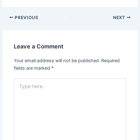
PREVIOUS
NEXT
Leave a Comment
Your email address will not be published.
Required
fields are marked
*
Type
here..