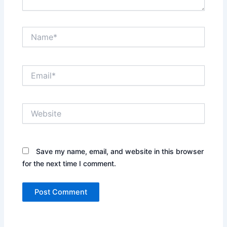
Name*
Email*
Website
Save my name, email, and website in this browser
for the next time I comment.