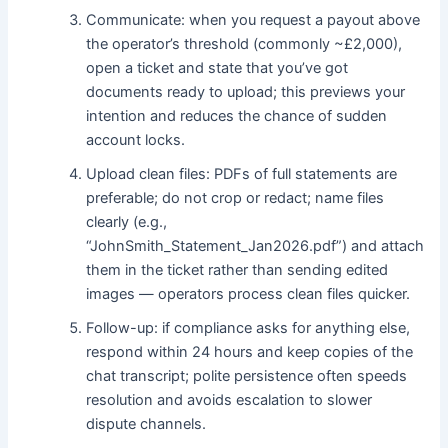
Communicate: when you request a payout above
the operator’s threshold (commonly ~£2,000),
open a ticket and state that you’ve got
documents ready to upload; this previews your
intention and reduces the chance of sudden
account locks.
Upload clean files: PDFs of full statements are
preferable; do not crop or redact; name files
clearly (e.g.,
“JohnSmith_Statement_Jan2026.pdf”) and attach
them in the ticket rather than sending edited
images — operators process clean files quicker.
Follow-up: if compliance asks for anything else,
respond within 24 hours and keep copies of the
chat transcript; polite persistence often speeds
resolution and avoids escalation to slower
dispute channels.