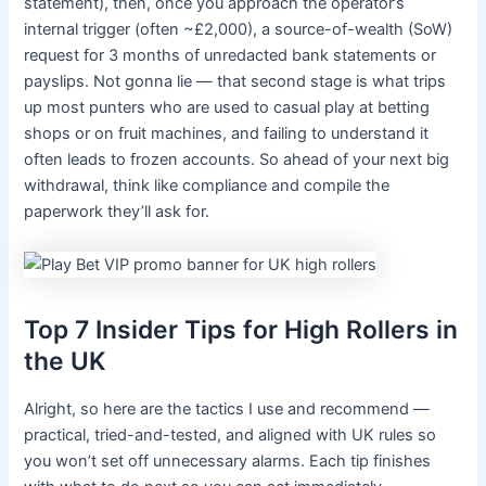
statement), then, once you approach the operator’s
internal trigger (often ~£2,000), a source-of-wealth (SoW)
request for 3 months of unredacted bank statements or
payslips. Not gonna lie — that second stage is what trips
up most punters who are used to casual play at betting
shops or on fruit machines, and failing to understand it
often leads to frozen accounts. So ahead of your next big
withdrawal, think like compliance and compile the
paperwork they’ll ask for.
Top 7 Insider Tips for High Rollers in
the UK
Alright, so here are the tactics I use and recommend —
practical, tried-and-tested, and aligned with UK rules so
you won’t set off unnecessary alarms. Each tip finishes