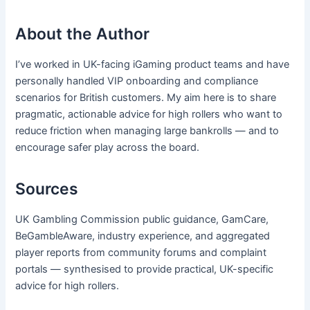
About the Author
I’ve worked in UK-facing iGaming product teams and have
personally handled VIP onboarding and compliance
scenarios for British customers. My aim here is to share
pragmatic, actionable advice for high rollers who want to
reduce friction when managing large bankrolls — and to
encourage safer play across the board.
Sources
UK Gambling Commission public guidance, GamCare,
BeGambleAware, industry experience, and aggregated
player reports from community forums and complaint
portals — synthesised to provide practical, UK-specific
advice for high rollers.