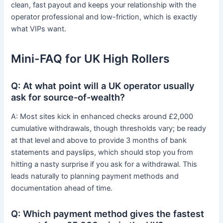
clean, fast payout and keeps your relationship with the
operator professional and low-friction, which is exactly
what VIPs want.
Mini-FAQ for UK High Rollers
Q: At what point will a UK operator usually
ask for source-of-wealth?
A: Most sites kick in enhanced checks around £2,000
cumulative withdrawals, though thresholds vary; be ready
at that level and above to provide 3 months of bank
statements and payslips, which should stop you from
hitting a nasty surprise if you ask for a withdrawal. This
leads naturally to planning payment methods and
documentation ahead of time.
Q: Which payment method gives the fastest