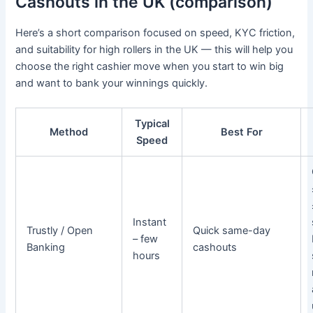
Cashouts in the UK (comparison)
Here’s a short comparison focused on speed, KYC friction,
and suitability for high rollers in the UK — this will help you
choose the right cashier move when you start to win big
and want to bank your winnings quickly.
Typical
Method
Best For
Speed
Instant
Trustly / Open
Quick same-day
– few
Banking
cashouts
hours