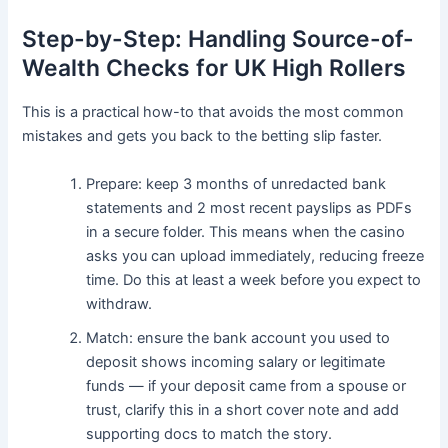
Step-by-Step: Handling Source-of-
Wealth Checks for UK High Rollers
This is a practical how-to that avoids the most common
mistakes and gets you back to the betting slip faster.
Prepare: keep 3 months of unredacted bank
statements and 2 most recent payslips as PDFs
in a secure folder. This means when the casino
asks you can upload immediately, reducing freeze
time. Do this at least a week before you expect to
withdraw.
Match: ensure the bank account you used to
deposit shows incoming salary or legitimate
funds — if your deposit came from a spouse or
trust, clarify this in a short cover note and add
supporting docs to match the story.