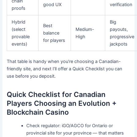
chain
good UX
verification
proofs
Hybrid
Big
Best
(select
Medium-
payouts,
balance
provable
High
progressive
for players
events)
jackpots
That table is handy when you’re choosing a Canadian-
friendly site, and next I’ll offer a Quick Checklist you can
use before you deposit.
Quick Checklist for Canadian
Players Choosing an Evolution +
Blockchain Casino
Check regulator: iGO/AGCO for Ontario or
provincial site for your province — that matters