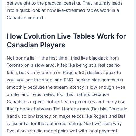
get straight to the practical benefits. That naturally leads
into a quick look at how live-streamed tables work in a
Canadian context.
How Evolution Live Tables Work for
Canadian Players
Not gonna lie — the first time I tried live blackjack from
Toronto on a slow arvo, it felt like being at a real casino
table, but via my phone on Rogers 5G; dealers speak to
you, you see the shoe, and RNG-backed side games run
smoothly because the stream latency is low enough even
on Bell and Telus networks. This matters because
Canadians expect mobile-first experiences and many use
their phones between Tim Hortons runs (Double-Double in
hand), so low latency on major telcos like Rogers and Bell
is essential for that authentic feeling. Next we’ll see why
Evolution’s studio model pairs well with local payment