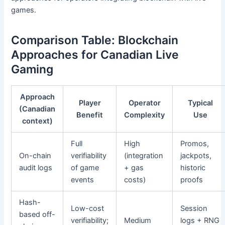
games.
Comparison Table: Blockchain
Approaches for Canadian Live
Gaming
Approach
Player
Operator
Typical
(Canadian
Benefit
Complexity
Use
context)
Full
High
Promos,
On-chain
verifiability
(integration
jackpots,
audit logs
of game
+ gas
historic
events
costs)
proofs
Hash-
Low-cost
Session
based off-
verifiability;
Medium
logs + RNG