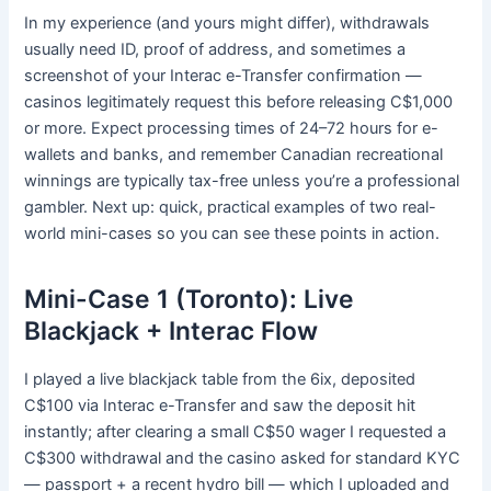
In my experience (and yours might differ), withdrawals
usually need ID, proof of address, and sometimes a
screenshot of your Interac e-Transfer confirmation —
casinos legitimately request this before releasing C$1,000
or more. Expect processing times of 24–72 hours for e-
wallets and banks, and remember Canadian recreational
winnings are typically tax-free unless you’re a professional
gambler. Next up: quick, practical examples of two real-
world mini-cases so you can see these points in action.
Mini-Case 1 (Toronto): Live
Blackjack + Interac Flow
I played a live blackjack table from the 6ix, deposited
C$100 via Interac e-Transfer and saw the deposit hit
instantly; after clearing a small C$50 wager I requested a
C$300 withdrawal and the casino asked for standard KYC
— passport + a recent hydro bill — which I uploaded and