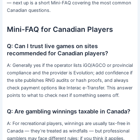
— next up is a short Mini-FAQ covering the most common
Canadian questions.
Mini-FAQ for Canadian Players
Q: Can I trust live games on sites
recommended for Canadian players?
A: Generally yes if the operator lists iGO/AGCO or provincial
compliance and the provider is Evolution; add confidence if
the site publishes RNG audits or hash proofs, and always
check payment options like Interac e-Transfer. This answer
points to what to check next if something seems off.
Q: Are gambling winnings taxable in Canada?
A: For recreational players, winnings are usually tax-free in
Canada — they’re treated as windfalls — but professional
gamblers may face different rules; if you think it applies,