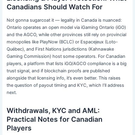
Canadians Should Watch For
Not gonna sugarcoat it — legality in Canada is nuanced:
Ontario operates an open model via iGaming Ontario (iGO)
and the AGCO, while other provinces still rely on provincial
monopolies like PlayNow (BCLC) or Espacejeux (Loto-
Québec), and First Nations jurisdictions (Kahnawake
Gaming Commission) host some operators. For Canadian
players, a platform that lists iGO/AGCO compliance is a big
trust signal, and if blockchain proofs are published
alongside that licensing info, it’s even better. This raises
the question of payout timing and KYC, which I’ll address
next.
Withdrawals, KYC and AML:
Practical Notes for Canadian
Players