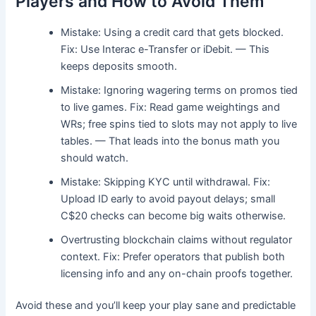
Players and How to Avoid Them
Mistake: Using a credit card that gets blocked.
Fix: Use Interac e-Transfer or iDebit. — This
keeps deposits smooth.
Mistake: Ignoring wagering terms on promos tied
to live games. Fix: Read game weightings and
WRs; free spins tied to slots may not apply to live
tables. — That leads into the bonus math you
should watch.
Mistake: Skipping KYC until withdrawal. Fix:
Upload ID early to avoid payout delays; small
C$20 checks can become big waits otherwise.
Overtrusting blockchain claims without regulator
context. Fix: Prefer operators that publish both
licensing info and any on-chain proofs together.
Avoid these and you’ll keep your play sane and predictable