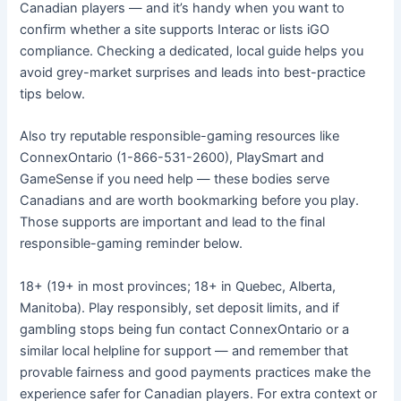
Canadian players — and it’s handy when you want to
confirm whether a site supports Interac or lists iGO
compliance. Checking a dedicated, local guide helps you
avoid grey-market surprises and leads into best-practice
tips below.
Also try reputable responsible-gaming resources like
ConnexOntario (1-866-531-2600), PlaySmart and
GameSense if you need help — these bodies serve
Canadians and are worth bookmarking before you play.
Those supports are important and lead to the final
responsible-gaming reminder below.
18+ (19+ in most provinces; 18+ in Quebec, Alberta,
Manitoba). Play responsibly, set deposit limits, and if
gambling stops being fun contact ConnexOntario or a
similar local helpline for support — and remember that
provable fairness and good payments practices make the
experience safer for Canadian players. For extra context or