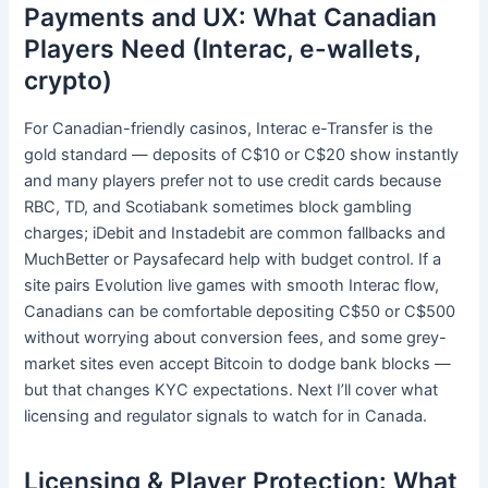
Payments and UX: What Canadian
Players Need (Interac, e-wallets,
crypto)
For Canadian-friendly casinos, Interac e-Transfer is the
gold standard — deposits of C$10 or C$20 show instantly
and many players prefer not to use credit cards because
RBC, TD, and Scotiabank sometimes block gambling
charges; iDebit and Instadebit are common fallbacks and
MuchBetter or Paysafecard help with budget control. If a
site pairs Evolution live games with smooth Interac flow,
Canadians can be comfortable depositing C$50 or C$500
without worrying about conversion fees, and some grey-
market sites even accept Bitcoin to dodge bank blocks —
but that changes KYC expectations. Next I’ll cover what
licensing and regulator signals to watch for in Canada.
Licensing & Player Protection: What