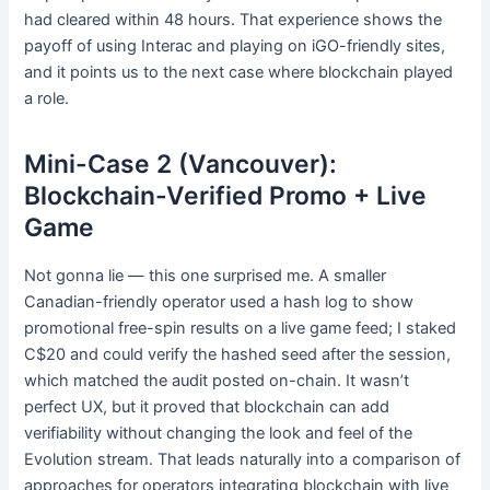
had cleared within 48 hours. That experience shows the
payoff of using Interac and playing on iGO-friendly sites,
and it points us to the next case where blockchain played
a role.
Mini-Case 2 (Vancouver):
Blockchain-Verified Promo + Live
Game
Not gonna lie — this one surprised me. A smaller
Canadian-friendly operator used a hash log to show
promotional free-spin results on a live game feed; I staked
C$20 and could verify the hashed seed after the session,
which matched the audit posted on-chain. It wasn’t
perfect UX, but it proved that blockchain can add
verifiability without changing the look and feel of the
Evolution stream. That leads naturally into a comparison of
approaches for operators integrating blockchain with live