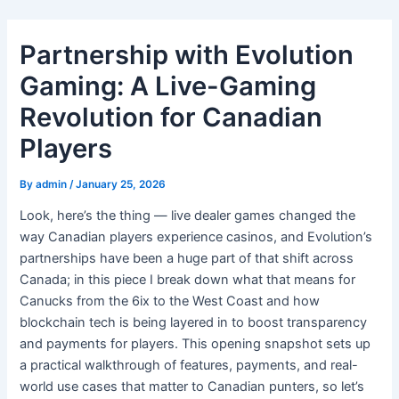
Skip
to
Partnership with Evolution
content
Gaming: A Live-Gaming
Revolution for Canadian
Players
By
admin
/
January 25, 2026
Look, here’s the thing — live dealer games changed the
way Canadian players experience casinos, and Evolution’s
partnerships have been a huge part of that shift across
Canada; in this piece I break down what that means for
Canucks from the 6ix to the West Coast and how
blockchain tech is being layered in to boost transparency
and payments for players. This opening snapshot sets up
a practical walkthrough of features, payments, and real-
world use cases that matter to Canadian punters, so let’s