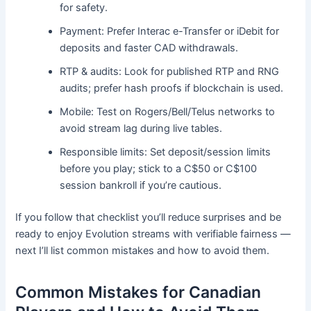
for safety.
Payment: Prefer Interac e-Transfer or iDebit for
deposits and faster CAD withdrawals.
RTP & audits: Look for published RTP and RNG
audits; prefer hash proofs if blockchain is used.
Mobile: Test on Rogers/Bell/Telus networks to
avoid stream lag during live tables.
Responsible limits: Set deposit/session limits
before you play; stick to a C$50 or C$100
session bankroll if you’re cautious.
If you follow that checklist you’ll reduce surprises and be
ready to enjoy Evolution streams with verifiable fairness —
next I’ll list common mistakes and how to avoid them.
Common Mistakes for Canadian