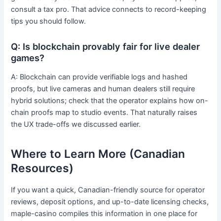
consult a tax pro. That advice connects to record-keeping
tips you should follow.
Q: Is blockchain provably fair for live dealer
games?
A: Blockchain can provide verifiable logs and hashed
proofs, but live cameras and human dealers still require
hybrid solutions; check that the operator explains how on-
chain proofs map to studio events. That naturally raises
the UX trade-offs we discussed earlier.
Where to Learn More (Canadian
Resources)
If you want a quick, Canadian-friendly source for operator
reviews, deposit options, and up-to-date licensing checks,
maple-casino compiles this information in one place for