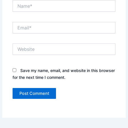
Name*
Email*
Website
Save my name, email, and website in this browser
for the next time I comment.