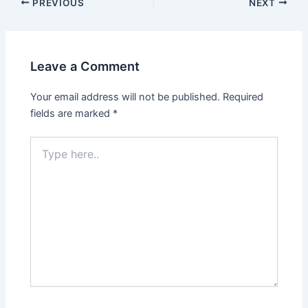
PREVIOUS
NEXT
Leave a Comment
Your email address will not be published.
Required
fields are marked
*
Type
here..