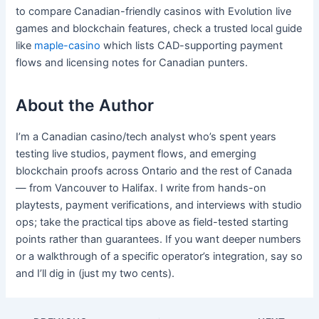
to compare Canadian-friendly casinos with Evolution live
games and blockchain features, check a trusted local guide
like
maple-casino
which lists CAD-supporting payment
flows and licensing notes for Canadian punters.
About the Author
I’m a Canadian casino/tech analyst who’s spent years
testing live studios, payment flows, and emerging
blockchain proofs across Ontario and the rest of Canada
— from Vancouver to Halifax. I write from hands-on
playtests, payment verifications, and interviews with studio
ops; take the practical tips above as field-tested starting
points rather than guarantees. If you want deeper numbers
or a walkthrough of a specific operator’s integration, say so
and I’ll dig in (just my two cents).