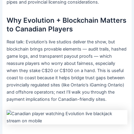
pipes and provincial licensing considerations.
Why Evolution + Blockchain Matters
to Canadian Players
Real talk: Evolution’s live studios deliver the show, but
blockchain brings provable elements — audit trails, hashed
game logs, and transparent payout proofs — which
reassure players who worry about fairness, especially
when they stake C$20 or C$100 on a hand. This is useful
coast to coast because it helps bridge trust gaps between
provincially regulated sites (like Ontario’s iGaming Ontario)
and offshore operators; next I’ll walk you through the
payment implications for Canadian-friendly sites.