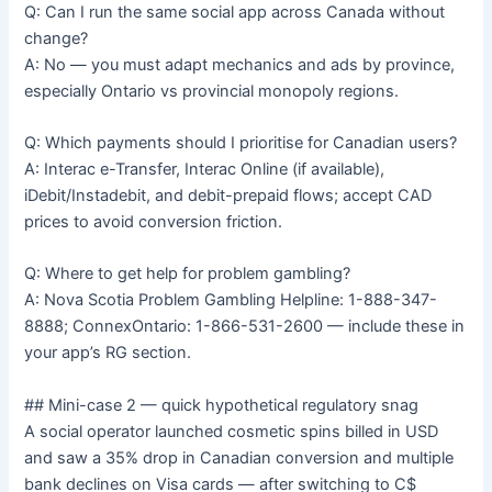
Q: Can I run the same social app across Canada without
change?
A: No — you must adapt mechanics and ads by province,
especially Ontario vs provincial monopoly regions.
Q: Which payments should I prioritise for Canadian users?
A: Interac e-Transfer, Interac Online (if available),
iDebit/Instadebit, and debit-prepaid flows; accept CAD
prices to avoid conversion friction.
Q: Where to get help for problem gambling?
A: Nova Scotia Problem Gambling Helpline: 1-888-347-
8888; ConnexOntario: 1-866-531-2600 — include these in
your app’s RG section.
## Mini-case 2 — quick hypothetical regulatory snag
A social operator launched cosmetic spins billed in USD
and saw a 35% drop in Canadian conversion and multiple
bank declines on Visa cards — after switching to C$