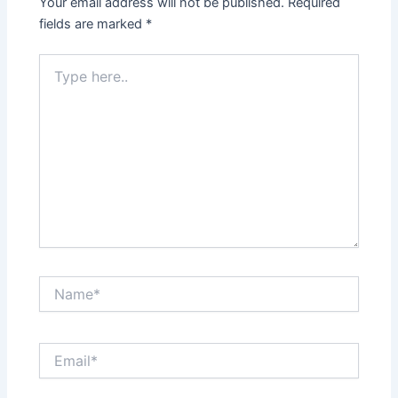
Your email address will not be published.
Required
fields are marked
*
Type
here..
Name*
Email*