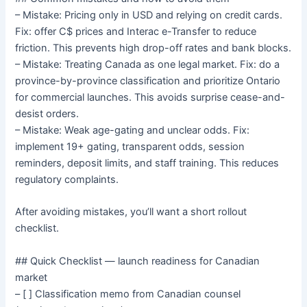
– Mistake: Pricing only in USD and relying on credit cards.
Fix: offer C$ prices and Interac e-Transfer to reduce
friction. This prevents high drop-off rates and bank blocks.
– Mistake: Treating Canada as one legal market. Fix: do a
province-by-province classification and prioritize Ontario
for commercial launches. This avoids surprise cease-and-
desist orders.
– Mistake: Weak age-gating and unclear odds. Fix:
implement 19+ gating, transparent odds, session
reminders, deposit limits, and staff training. This reduces
regulatory complaints.
After avoiding mistakes, you’ll want a short rollout
checklist.
## Quick Checklist — launch readiness for Canadian
market
– [ ] Classification memo from Canadian counsel