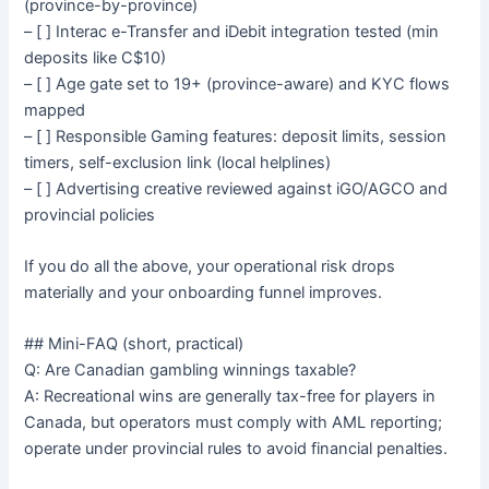
(province-by-province)
– [ ] Interac e-Transfer and iDebit integration tested (min
deposits like C$10)
– [ ] Age gate set to 19+ (province-aware) and KYC flows
mapped
– [ ] Responsible Gaming features: deposit limits, session
timers, self-exclusion link (local helplines)
– [ ] Advertising creative reviewed against iGO/AGCO and
provincial policies
If you do all the above, your operational risk drops
materially and your onboarding funnel improves.
## Mini-FAQ (short, practical)
Q: Are Canadian gambling winnings taxable?
A: Recreational wins are generally tax-free for players in
Canada, but operators must comply with AML reporting;
operate under provincial rules to avoid financial penalties.