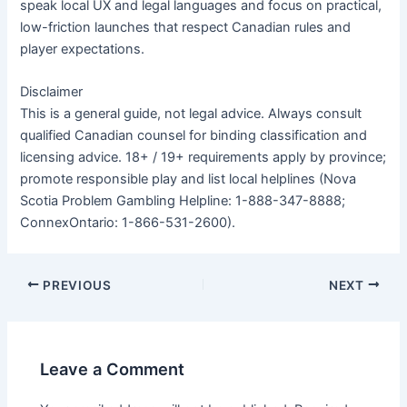
speak local UX and legal languages and focus on practical,
low-friction launches that respect Canadian rules and
player expectations.
Disclaimer
This is a general guide, not legal advice. Always consult
qualified Canadian counsel for binding classification and
licensing advice. 18+ / 19+ requirements apply by province;
promote responsible play and list local helplines (Nova
Scotia Problem Gambling Helpline: 1-888-347-8888;
ConnexOntario: 1-866-531-2600).
PREVIOUS
NEXT
Leave a Comment