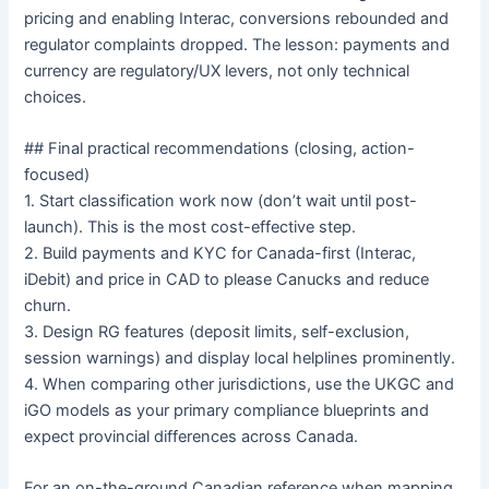
pricing and enabling Interac, conversions rebounded and
regulator complaints dropped. The lesson: payments and
currency are regulatory/UX levers, not only technical
choices.
## Final practical recommendations (closing, action-
focused)
1. Start classification work now (don’t wait until post-
launch). This is the most cost-effective step.
2. Build payments and KYC for Canada-first (Interac,
iDebit) and price in CAD to please Canucks and reduce
churn.
3. Design RG features (deposit limits, self-exclusion,
session warnings) and display local helplines prominently.
4. When comparing other jurisdictions, use the UKGC and
iGO models as your primary compliance blueprints and
expect provincial differences across Canada.
For an on-the-ground Canadian reference when mapping