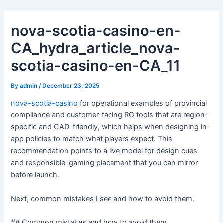
Skip
to
nova-scotia-casino-en-
content
CA_hydra_article_nova-
scotia-casino-en-CA_11
By
admin
/
December 23, 2025
nova-scotia-casino
for operational examples of provincial
compliance and customer-facing RG tools that are region-
specific and CAD-friendly, which helps when designing in-
app policies to match what players expect. This
recommendation points to a live model for design cues
and responsible-gaming placement that you can mirror
before launch.
Next, common mistakes I see and how to avoid them.
## Common mistakes and how to avoid them