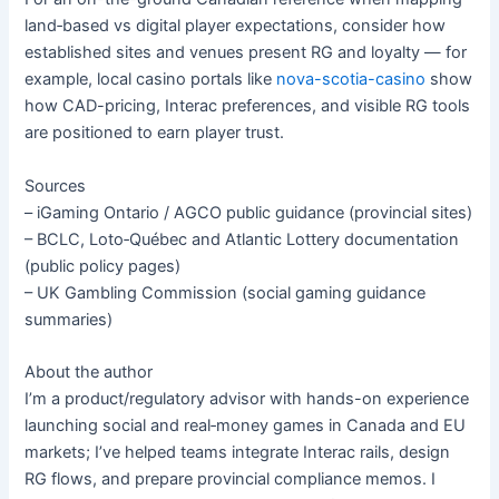
land‑based vs digital player expectations, consider how
established sites and venues present RG and loyalty — for
example, local casino portals like
nova-scotia-casino
show
how CAD-pricing, Interac preferences, and visible RG tools
are positioned to earn player trust.
Sources
– iGaming Ontario / AGCO public guidance (provincial sites)
– BCLC, Loto‑Québec and Atlantic Lottery documentation
(public policy pages)
– UK Gambling Commission (social gaming guidance
summaries)
About the author
I’m a product/regulatory advisor with hands-on experience
launching social and real‑money games in Canada and EU
markets; I’ve helped teams integrate Interac rails, design
RG flows, and prepare provincial compliance memos. I