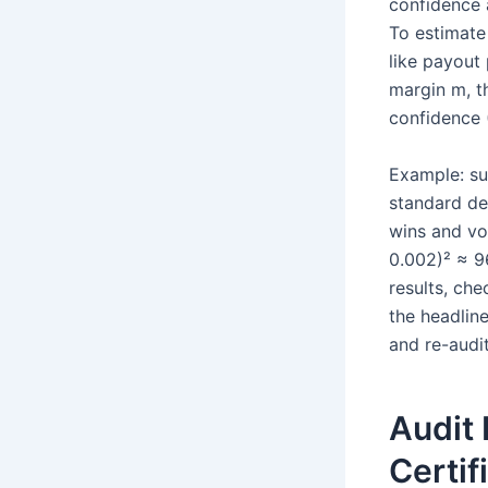
confidence 
To estimate 
like payout 
margin m, t
confidence 
Example: su
standard de
wins and vol
0.002)² ≈ 9
results, che
the headline
and re-audit
Audit
Certif