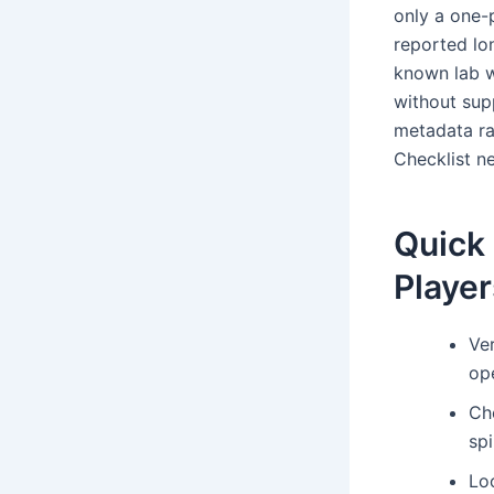
only a one-
reported lon
known lab w
without sup
metadata ra
Checklist ne
Quick 
Player
Ve
ope
Ch
spi
Loo