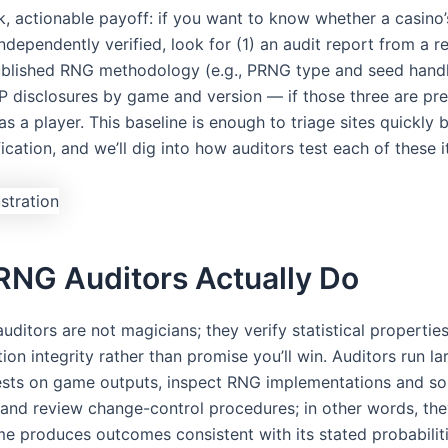
ick, actionable payoff: if you want to know whether a casino
independently verified, look for (1) an audit report from a 
published RNG methodology (e.g., PRNG type and seed handl
TP disclosures by game and version — if those three are pre
s a player. This baseline is enough to triage sites quickly 
ication, and we’ll dig into how auditors test each of these 
RNG Auditors Actually Do
ditors are not magicians; they verify statistical propertie
on integrity rather than promise you’ll win. Auditors run la
 tests on game outputs, inspect RNG implementations and s
, and review change-control procedures; in other words, th
me produces outcomes consistent with its stated probabilit