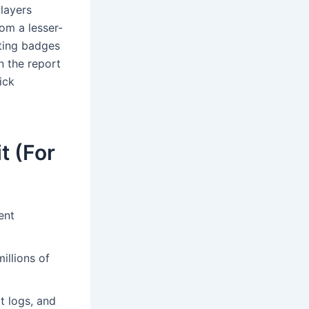
Players
rom a lesser-
ting badges
n the report
ick
t (For
ent
illions of
t logs, and