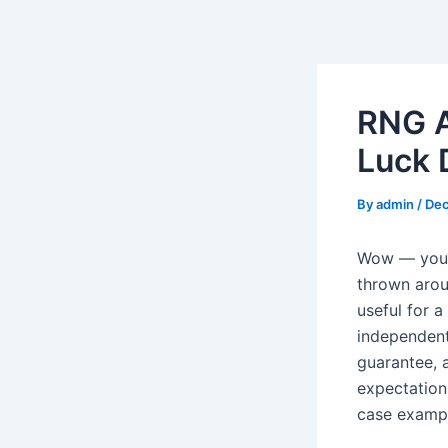
Skip
to
content
RNG A
Luck 
By
admin
/
Dec
Wow — you’v
thrown arou
useful for a
independent
guarantee, 
expectation
case exampl