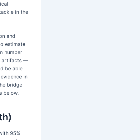
ical
ackle in the
ion and
to estimate
dom number
 artifacts —
ld be able
 evidence in
the bridge
rs below.
th)
 with 95%