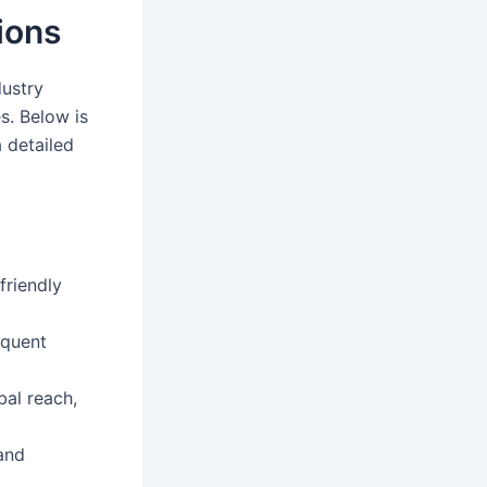
ions
dustry
es. Below is
 detailed
friendly
equent
bal reach,
and