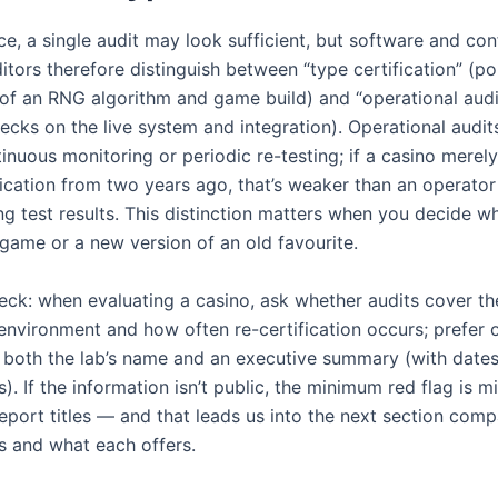
nce, a single audit may look sufficient, but software and con
tors therefore distinguish between “type certification” (po
n of an RNG algorithm and game build) and “operational audi
hecks on the live system and integration). Operational audi
inuous monitoring or periodic re-testing; if a casino merel
fication from two years ago, that’s weaker than an operator
ing test results. This distinction matters when you decide w
 game or a new version of an old favourite.
heck: when evaluating a casino, ask whether audits cover th
environment and how often re-certification occurs; prefer 
h both the lab’s name and an executive summary (with date
). If the information isn’t public, the minimum red flag is m
eport titles — and that leads us into the next section com
bs and what each offers.