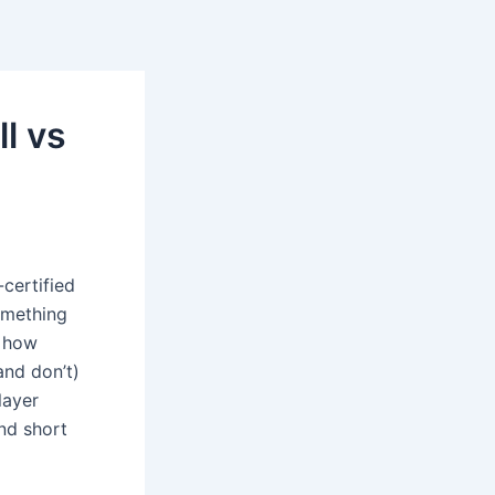
l vs
certified
omething
n how
and don’t)
layer
nd short