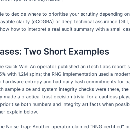
ble to decide where to prioritise your scrutiny depending o
layable clarity (eCOGRA) or deep technical assurance (GLI, 
 show how to interpret a real audit summary with a small ca
Cases: Two Short Examples
e Quick Win: An operator published an iTech Labs report
5% with 1.2M spins; the RNG implementation used a mode
 hardware entropy and had daily hash commitments for pa
h sample size and system integrity checks were there, the 
 made a practical trust decision trivial for a cautious playe
 prioritise both numbers and integrity artifacts when possib
her explain below.
e Noise Trap: Another operator claimed “RNG certified” b