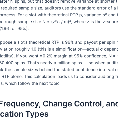
after N spins, but that doesn’t remove variance at shorter 
required sample size, auditors use the standard error of a 
process. For a slot with theoretical RTP p, variance σ² and 
he rough sample size N ≈ (z*σ / m)², where z is the z-score
(1.96 for 95%).
ppose a slot’s theoretical RTP is 96% and payout per spin 
viation roughly 1.0 (this is a simplification—actual σ depe
atility). If you want ±0.2% margin at 95% confidence, N ≈ (
60,400 spins. That’s nearly a million spins — so when audit
ck the sample sizes behind the stated confidence interval r
 RTP alone. This calculation leads us to consider auditing 
s, which follow the next topic.
 Frequency, Change Control, an
ication Types