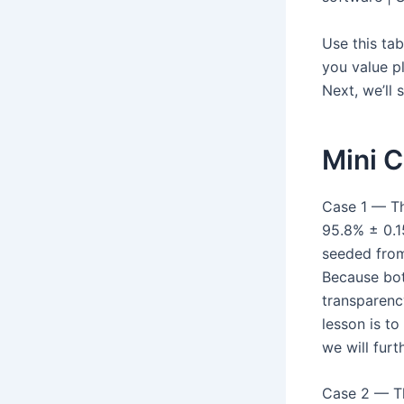
Use this ta
you value p
Next, we’ll
Mini 
Case 1 — Th
95.8% ± 0.1
seeded from
Because bot
transparency
lesson is to
we will furt
Case 2 — Th