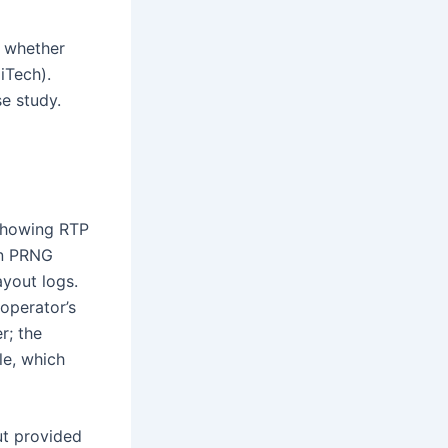
n whether
iTech).
se study.
 showing RTP
rn PRNG
yout logs.
operator’s
r; the
le, which
ut provided