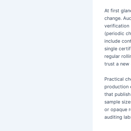
At first gla
change. Audi
verificatio
(periodic c
include cont
single certi
regular roll
trust a new
Practical c
production 
that publis
sample sizes
or opaque r
auditing la