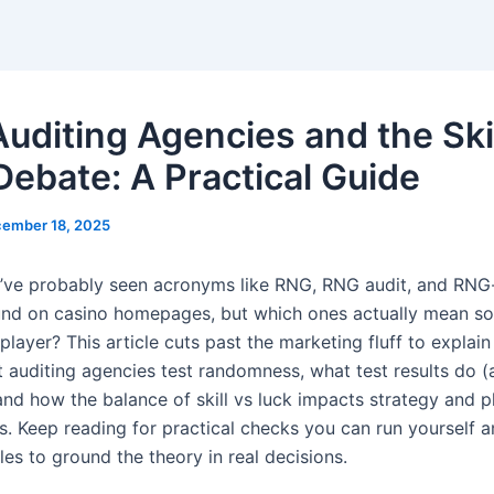
uditing Agencies and the Skil
Debate: A Practical Guide
ember 18, 2025
e probably seen acronyms like RNG, RNG audit, and RNG-
nd on casino homepages, but which ones actually mean s
 player? This article cuts past the marketing fluff to explai
 auditing agencies test randomness, what test results do (
and how the balance of skill vs luck impacts strategy and p
s. Keep reading for practical checks you can run yourself a
es to ground the theory in real decisions.