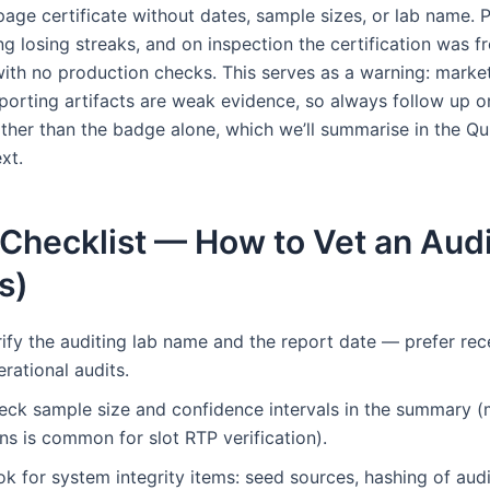
page certificate without dates, sample sizes, or lab name. 
g losing streaks, and on inspection the certification was f
ith no production checks. This serves as a warning: marke
porting artifacts are weak evidence, so always follow up o
ther than the badge alone, which we’ll summarise in the Qu
xt.
Checklist — How to Vet an Audi
s)
rify the auditing lab name and the report date — prefer rec
rational audits.
eck sample size and confidence intervals in the summary (m
ns is common for slot RTP verification).
k for system integrity items: seed sources, hashing of audi