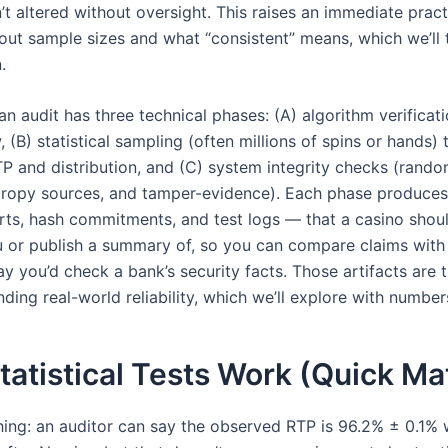
’t altered without oversight. This raises an immediate pract
out sample sizes and what “consistent” means, which we’ll t
.
 an audit has three technical phases: (A) algorithm verificat
 (B) statistical sampling (often millions of spins or hands) 
TP and distribution, and (C) system integrity checks (ran
tropy sources, and tamper-evidence). Each phase produces
rts, hash commitments, and test logs — that a casino shou
 or publish a summary of, so you can compare claims with
y you’d check a bank’s security facts. Those artifacts are 
ding real-world reliability, which we’ll explore with numbe
atistical Tests Work (Quick Ma
thing: an auditor can say the observed RTP is 96.2% ± 0.1%