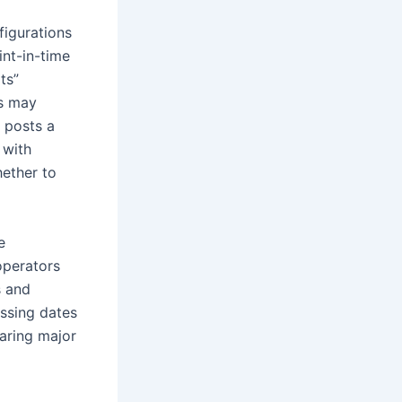
figurations
int-in-time
ts”
ts may
y posts a
 with
hether to
e
operators
s and
issing dates
paring major