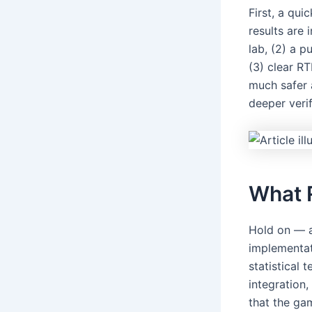
First, a qu
results are 
lab, (2) a 
(3) clear R
much safer a
deeper verif
What 
Hold on — au
implementati
statistical
integration
that the ga