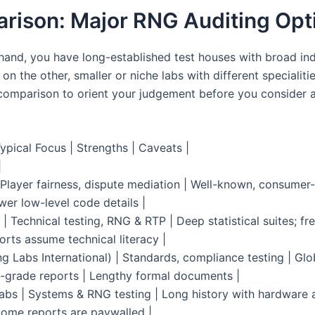
rison: Major RNG Auditing Opt
hand, you have long-established test houses with broad in
 on the other, smaller or niche labs with different specialiti
omparison to orient your judgement before you consider a
ypical Focus | Strengths | Caveats |
|
Player fairness, dispute mediation | Well-known, consumer-
wer low-level code details |
 | Technical testing, RNG & RTP | Deep statistical suites; fr
orts assume technical literacy |
g Labs International) | Standards, compliance testing | Glo
grade reports | Lengthy formal documents |
abs | Systems & RNG testing | Long history with hardware 
Some reports are paywalled |