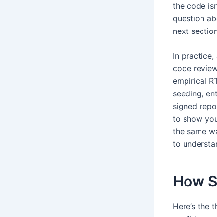
the code isn
question ab
next section
In practice,
code review,
empirical R
seeding, en
signed repo
to show you
the same wa
to understan
How St
Here’s the 