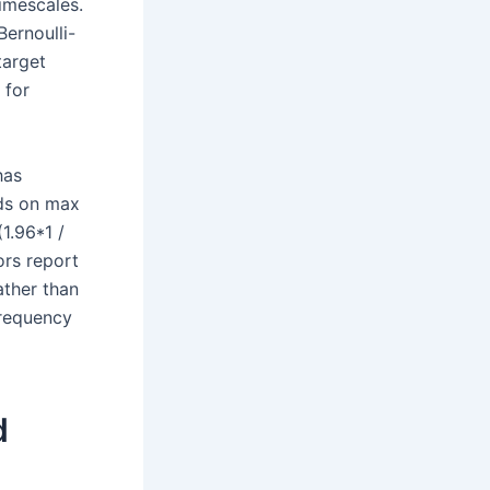
timescales.
Bernoulli-
target
 for
has
nds on max
1.96*1 /
ors report
ather than
frequency
d