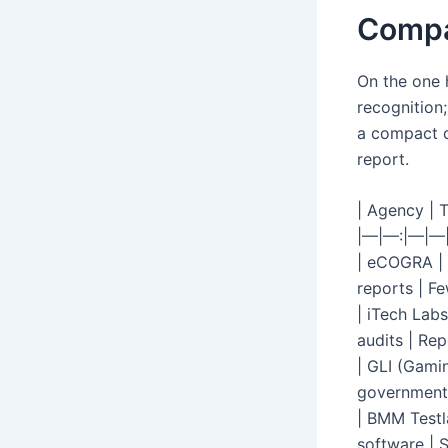
Compa
On the one 
recognition;
a compact c
report.
| Agency | T
|—|—:|—|—
| eCOGRA | 
reports | Fe
| iTech Labs
audits | Rep
| GLI (Gamin
government-
| BMM Testl
software | 