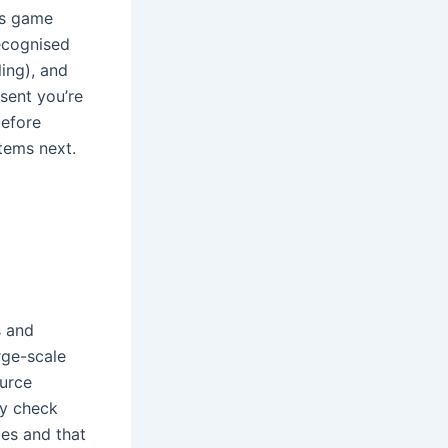
’s game
recognised
ing), and
sent you’re
before
items next.
s and
rge-scale
ource
ey check
ies and that