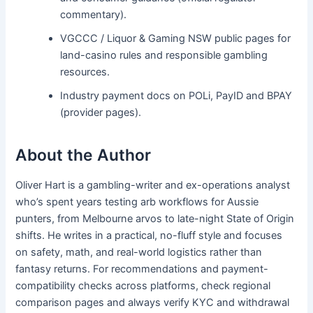
commentary).
VGCCC / Liquor & Gaming NSW public pages for
land-casino rules and responsible gambling
resources.
Industry payment docs on POLi, PayID and BPAY
(provider pages).
About the Author
Oliver Hart is a gambling-writer and ex-operations analyst
who’s spent years testing arb workflows for Aussie
punters, from Melbourne arvos to late-night State of Origin
shifts. He writes in a practical, no-fluff style and focuses
on safety, math, and real-world logistics rather than
fantasy returns. For recommendations and payment-
compatibility checks across platforms, check regional
comparison pages and always verify KYC and withdrawal