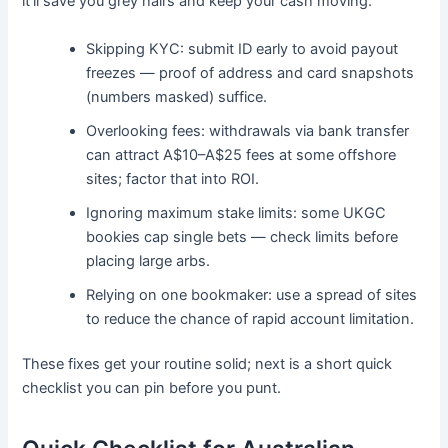
it’ll save you grey hairs and keep your cash moving.
Skipping KYC: submit ID early to avoid payout
freezes — proof of address and card snapshots
(numbers masked) suffice.
Overlooking fees: withdrawals via bank transfer
can attract A$10–A$25 fees at some offshore
sites; factor that into ROI.
Ignoring maximum stake limits: some UKGC
bookies cap single bets — check limits before
placing large arbs.
Relying on one bookmaker: use a spread of sites
to reduce the chance of rapid account limitation.
These fixes get your routine solid; next is a short quick
checklist you can pin before you punt.