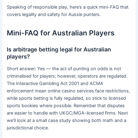
Speaking of responsible play, here’s a quick mini-FAQ that
covers legality and safety for Aussie punters.
Mini-FAQ for Australian Players
Is arbitrage betting legal for Australian
players?
Short answer: Yes — the act of punting on odds is not
criminalised for players; however, operators are regulated.
The Interactive Gambling Act 2001 and ACMA
enforcement mean online casino services face restrictions,
while sports betting is fully regulated, so stick to licensed
sports bookies where possible. Remember that disputes
are easier to handle with UKGC/MGA-licensed firms. Next
we’ll look at a small case study showing both math and a
jurisdictional choice.