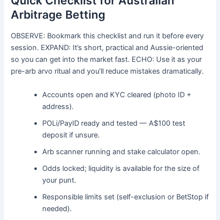
Quick Checklist for Australian
Arbitrage Betting
OBSERVE: Bookmark this checklist and run it before every
session. EXPAND: It’s short, practical and Aussie-oriented
so you can get into the market fast. ECHO: Use it as your
pre-arb arvo ritual and you’ll reduce mistakes dramatically.
Accounts open and KYC cleared (photo ID +
address).
POLi/PayID ready and tested — A$100 test
deposit if unsure.
Arb scanner running and stake calculator open.
Odds locked; liquidity is available for the size of
your punt.
Responsible limits set (self-exclusion or BetStop if
needed).