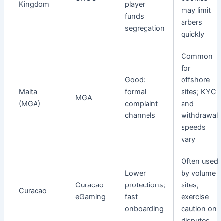
Kingdom
player
may limit
funds
arbers
segregation
quickly
Common
for
Good:
offshore
Malta
formal
sites; KYC
MGA
(MGA)
complaint
and
channels
withdrawal
speeds
vary
Often used
Lower
by volume
Curacao
protections;
sites;
Curacao
eGaming
fast
exercise
onboarding
caution on
disputes