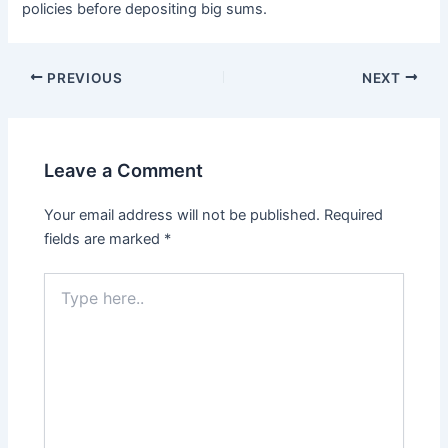
policies before depositing big sums.
PREVIOUS
NEXT
Leave a Comment
Your email address will not be published.
Required
fields are marked
*
Type
here..