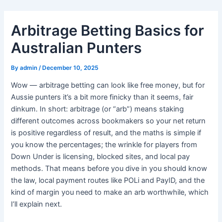
Skip
to
Arbitrage Betting Basics for
content
Australian Punters
By
admin
/
December 10, 2025
Wow — arbitrage betting can look like free money, but for
Aussie punters it’s a bit more finicky than it seems, fair
dinkum. In short: arbitrage (or “arb”) means staking
different outcomes across bookmakers so your net return
is positive regardless of result, and the maths is simple if
you know the percentages; the wrinkle for players from
Down Under is licensing, blocked sites, and local pay
methods. That means before you dive in you should know
the law, local payment routes like POLi and PayID, and the
kind of margin you need to make an arb worthwhile, which
I’ll explain next.