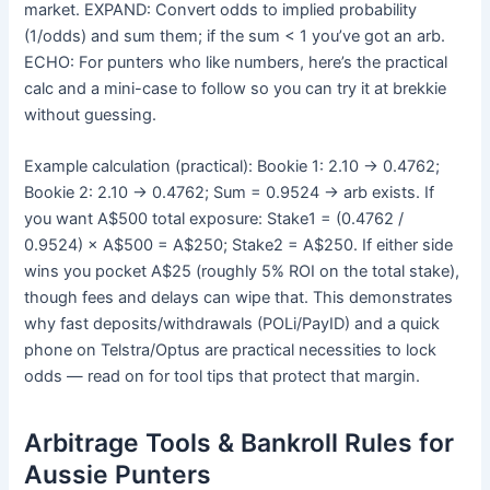
market. EXPAND: Convert odds to implied probability
(1/odds) and sum them; if the sum < 1 you’ve got an arb.
ECHO: For punters who like numbers, here’s the practical
calc and a mini-case to follow so you can try it at brekkie
without guessing.
Example calculation (practical): Bookie 1: 2.10 → 0.4762;
Bookie 2: 2.10 → 0.4762; Sum = 0.9524 → arb exists. If
you want A$500 total exposure: Stake1 = (0.4762 /
0.9524) × A$500 = A$250; Stake2 = A$250. If either side
wins you pocket A$25 (roughly 5% ROI on the total stake),
though fees and delays can wipe that. This demonstrates
why fast deposits/withdrawals (POLi/PayID) and a quick
phone on Telstra/Optus are practical necessities to lock
odds — read on for tool tips that protect that margin.
Arbitrage Tools & Bankroll Rules for
Aussie Punters