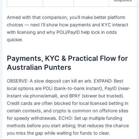
Armed with that comparison, you’ll make better platform
choices — next I’ll show how payments and KYC interact
with licensing and why POLi/PayID help lock in odds
quicker.
Payments, KYC & Practical Flow for
Australian Punters
OBSERVE: A slow deposit can kill an arb. EXPAND: Best
local options are POLi (bank-to-bank instant), PayID (near-
instant via phone/email), and BPAY (slower but trusted).
Credit cards are often blocked for local licensed betting in
certain contexts, and crypto is common on offshore sites
for speedy withdrawals. ECHO: Set up multiple funding
methods before you start arbing; that reduces the chance
you miss the gap while waiting for funds to clear.