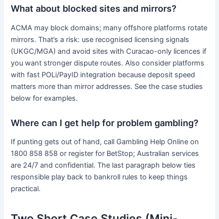
What about blocked sites and mirrors?
ACMA may block domains; many offshore platforms rotate
mirrors. That’s a risk: use recognised licensing signals
(UKGC/MGA) and avoid sites with Curacao-only licences if
you want stronger dispute routes. Also consider platforms
with fast POLi/PayID integration because deposit speed
matters more than mirror addresses. See the case studies
below for examples.
Where can I get help for problem gambling?
If punting gets out of hand, call Gambling Help Online on
1800 858 858 or register for BetStop; Australian services
are 24/7 and confidential. The last paragraph below ties
responsible play back to bankroll rules to keep things
practical.
Two Short Case Studies (Mini-