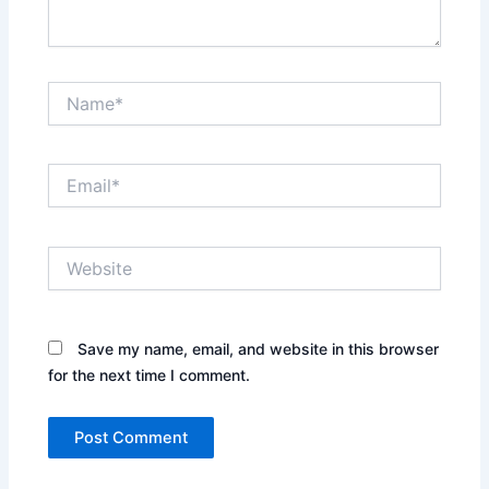
Name*
Email*
Website
Save my name, email, and website in this browser
for the next time I comment.