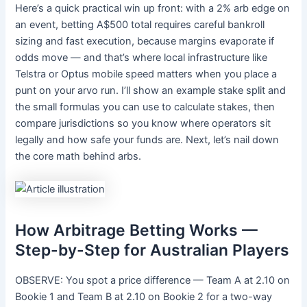
Here’s a quick practical win up front: with a 2% arb edge on
an event, betting A$500 total requires careful bankroll
sizing and fast execution, because margins evaporate if
odds move — and that’s where local infrastructure like
Telstra or Optus mobile speed matters when you place a
punt on your arvo run. I’ll show an example stake split and
the small formulas you can use to calculate stakes, then
compare jurisdictions so you know where operators sit
legally and how safe your funds are. Next, let’s nail down
the core math behind arbs.
How Arbitrage Betting Works —
Step-by-Step for Australian Players
OBSERVE: You spot a price difference — Team A at 2.10 on
Bookie 1 and Team B at 2.10 on Bookie 2 for a two-way