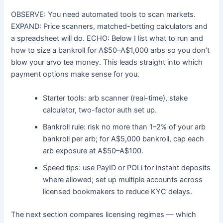
OBSERVE: You need automated tools to scan markets.
EXPAND: Price scanners, matched-betting calculators and
a spreadsheet will do. ECHO: Below I list what to run and
how to size a bankroll for A$50–A$1,000 arbs so you don’t
blow your arvo tea money. This leads straight into which
payment options make sense for you.
Starter tools: arb scanner (real-time), stake
calculator, two-factor auth set up.
Bankroll rule: risk no more than 1–2% of your arb
bankroll per arb; for A$5,000 bankroll, cap each
arb exposure at A$50–A$100.
Speed tips: use PayID or POLi for instant deposits
where allowed; set up multiple accounts across
licensed bookmakers to reduce KYC delays.
The next section compares licensing regimes — which