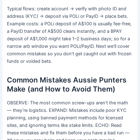
Typical flows: create account → verify with photo ID and
address (KYC) → deposit via POLi or PayID → place bets.
Example costs: a POLi deposit of A$100 is usually fee-free,
a PayID transfer of A$500 clears instantly, and a BPAY
deposit of A$1,000 might take 1–2 business days; so for a
narrow arb window you want POLi/PayID. Next we’ll cover
common mistakes so you don’t get caught out with frozen
funds or voided bets.
Common Mistakes Aussie Punters
Make (and How to Avoid Them)
OBSERVE: The most common screw-ups aren’t the math
— they’re logistics. EXPAND: Mistakes include poor KYC
planning, using banned payment methods for licensed
sites, and ignoring terms like stake limits. ECHO: Read
these mistakes and fix them before you have a bad run —