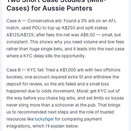
Cases) for Aussie Punters
Case A — Conservative arb: Found a 3% arb on an AFL
match, used POLi to top up A$250 and split stakes
A$125/A$125; after fees the net was A$6.50 — small, but
consistent. This shows why you need volume and low fees
rather than huge single bets, and it leads into the next case
where a KYC delay kills the opportunity.
Case B — KYC fail: Tried a A$1,000 arb with two offshore
bookies; one account required extra ID and withdrew the
deposit for review, so the arb failed and a small loss
happened due to odds movement. Moral: get KYC out of
the way before you chase big arbs, and set limits so losses
never sting more than a schooner at the pub. That brings
us to recommended next steps and the role of trusted
resources like
luckytiger
for comparing payment
integrations, which I’ll explain below.