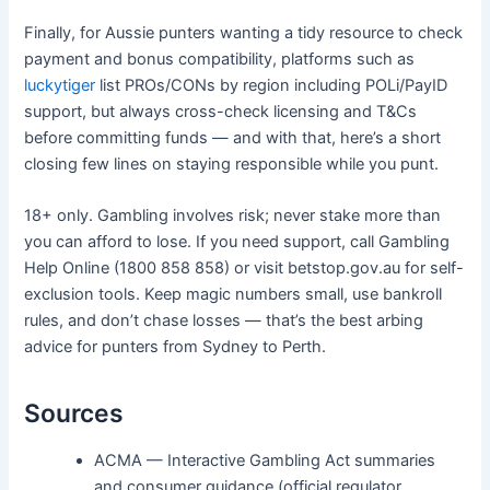
Finally, for Aussie punters wanting a tidy resource to check
payment and bonus compatibility, platforms such as
luckytiger
list PROs/CONs by region including POLi/PayID
support, but always cross-check licensing and T&Cs
before committing funds — and with that, here’s a short
closing few lines on staying responsible while you punt.
18+ only. Gambling involves risk; never stake more than
you can afford to lose. If you need support, call Gambling
Help Online (1800 858 858) or visit betstop.gov.au for self-
exclusion tools. Keep magic numbers small, use bankroll
rules, and don’t chase losses — that’s the best arbing
advice for punters from Sydney to Perth.
Sources
ACMA — Interactive Gambling Act summaries
and consumer guidance (official regulator