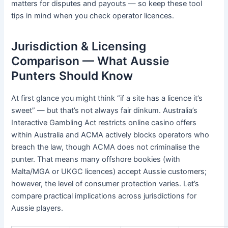
matters for disputes and payouts — so keep these tool
tips in mind when you check operator licences.
Jurisdiction & Licensing
Comparison — What Aussie
Punters Should Know
At first glance you might think “if a site has a licence it’s
sweet” — but that’s not always fair dinkum. Australia’s
Interactive Gambling Act restricts online casino offers
within Australia and ACMA actively blocks operators who
breach the law, though ACMA does not criminalise the
punter. That means many offshore bookies (with
Malta/MGA or UKGC licences) accept Aussie customers;
however, the level of consumer protection varies. Let’s
compare practical implications across jurisdictions for
Aussie players.