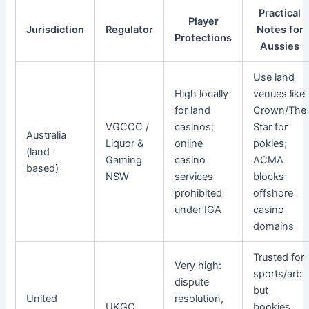
Practical
Player
Jurisdiction
Regulator
Notes for
Protections
Aussies
Use land
High locally
venues like
for land
Crown/The
VGCCC /
casinos;
Star for
Australia
Liquor &
online
pokies;
(land-
Gaming
casino
ACMA
based)
NSW
services
blocks
prohibited
offshore
under IGA
casino
domains
Trusted for
Very high:
sports/arb
dispute
but
United
resolution,
UKGC
bookies