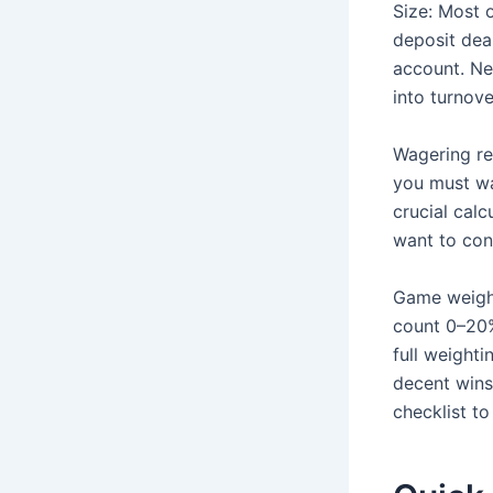
Size: Most 
deposit dea
account. Ne
into turnove
Wagering re
you must wa
crucial calc
want to con
Game weight
count 0–20%
full weighti
decent wins
checklist to