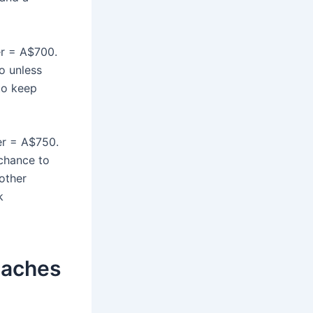
r = A$700.
o unless
to keep
r = A$750.
chance to
 other
k
oaches