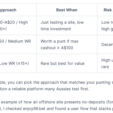
pproach
Best When
Risk
10–A$20 / High
Just testing a site, low
Low r
0×)
time investment
high g
50 / Medium WR
Worth a punt if max
Decen
cashout ≥ A$100
High 
 Low WR (≤15×)
Rare but best for value
rare
able, you can pick the approach that matches your punting s
ntion a reliable platform many Aussies test first.
ve example of how an offshore site presents no-deposits (for
, I checked enjoy96.bet and found a user flow that stack