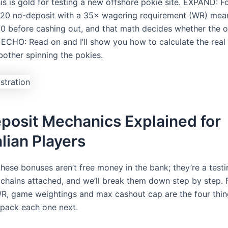
is is gold for testing a new offshore pokie site. EXPAND: F
$20 no-deposit with a 35× wagering requirement (WR) mea
 before cashing out, and that math decides whether the of
 ECHO: Read on and I’ll show you how to calculate the real
bother spinning the pokies.
posit Mechanics Explained for
lian Players
hese bonuses aren’t free money in the bank; they’re a testi
chains attached, and we’ll break them down step by step. Fi
WR, game weightings and max cashout cap are the four thi
 unpack each one next.