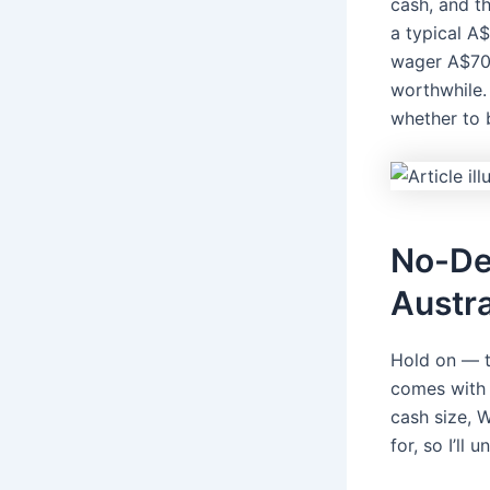
cash, and th
a typical A
wager A$700
worthwhile.
whether to 
No-De
Austra
Hold on — t
comes with 
cash size, 
for, so I’ll