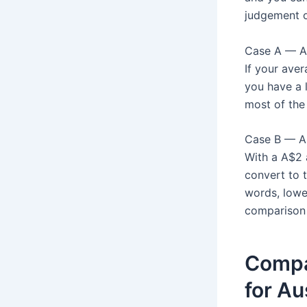
judgement o
Case A — A
If your ave
you have a 
most of the
Case B — A
With a A$2 
convert to t
words, lower
comparison 
Compa
for Au