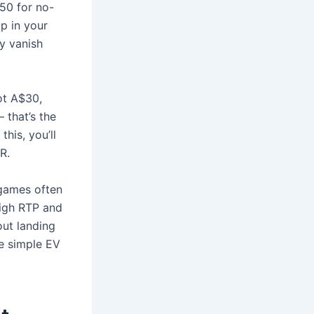
50 for no-
p in your
y vanish
ot A$30,
 that’s the
his, you’ll
R.
 games often
high RTP and
out landing
he simple EV