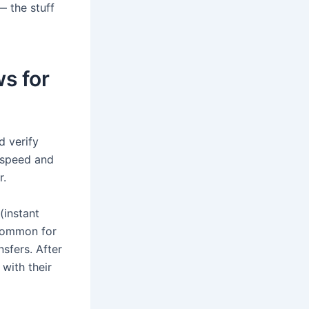
— the stuff
s for
 verify
n speed and
r.
(instant
 common for
sfers. After
 with their