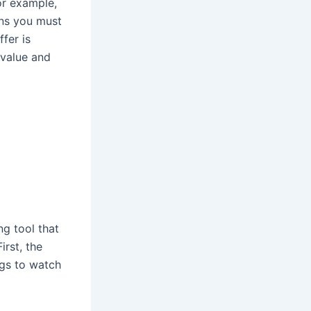
or example,
ns you must
fer is
 value and
ng tool that
rst, the
ngs to watch