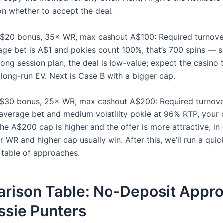
n whether to accept the deal.
$20 bonus, 35× WR, max cashout A$100: Required turnove
rage bet is A$1 and pokies count 100%, that’s 700 spins — s
long session plan, the deal is low-value; expect the casino 
 long-run EV. Next is Case B with a bigger cap.
$30 bonus, 25× WR, max cashout A$200: Required turnove
average bet and medium volatility pokie at 96% RTP, your 
he A$200 cap is higher and the offer is more attractive; in
 WR and higher cap usually win. After this, we’ll run a quic
table of approaches.
rison Table: No-Deposit Appr
ssie Punters