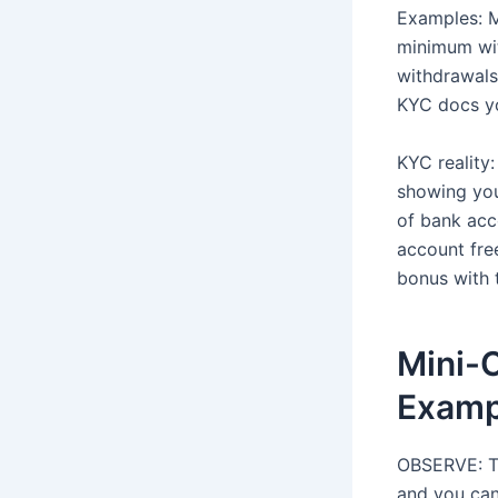
Examples: M
minimum wit
withdrawals
KYC docs yo
KYC reality:
showing you
of bank acco
account free
bonus with 
Mini-
Exampl
OBSERVE: Tw
and you can