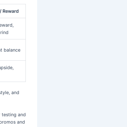
 / Reward
eward,
rind
t balance
upside,
tyle, and
 testing and
s promos and