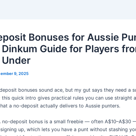
posit Bonuses for Aussie Pu
r Dinkum Guide for Players fr
 Under
ember 9, 2025
posit bonuses sound ace, but my gut says they need a s
 this quick intro gives practical rules you can use straight 
 what a no-deposit actually delivers to Aussie punters.
no-deposit bonus is a small freebie — often A$10–A$30 
r signing up, which lets you have a punt without stashing y