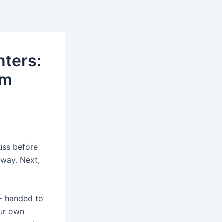
nters:
om
uss before
away. Next,
— handed to
our own