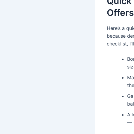
Quick
Offers
Here’s a qu
because dec
checklist, I
Bo
siz
Ma
th
Ga
bal
Al
— 