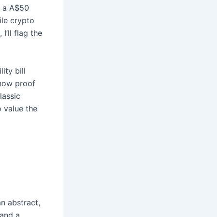
t a A$50
ile crypto
’ll flag the
ity bill
show proof
lassic
o value the
n abstract,
 and a