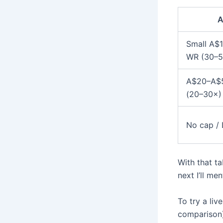
A
Small A$
WR (30–5
A$20–A$
(20–30×)
No cap /
With that t
next I’ll me
To try a li
comparison)