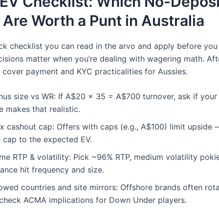
 EV Checklist: Which No-Deposi
 Are Worth a Punt in Australia
ick checklist you can read in the arvo and apply before you
isions matter when you’re dealing with wagering math. Aft
’ll cover payment and KYC practicalities for Aussies.
nus size vs WR: If A$20 × 35 = A$700 turnover, ask if your
e makes that realistic.
x cashout cap: Offers with caps (e.g., A$100) limit upsid
e cap to the expected EV.
me RTP & volatility: Pick ~96% RTP, medium volatility poki
ance hit frequency and size.
lowed countries and site mirrors: Offshore brands often ro
check ACMA implications for Down Under players.