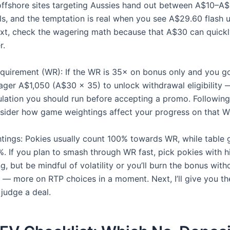
offshore sites targeting Aussies hand out between A$10–A$
ls, and the temptation is real when you see A$29.60 flash u
xt, check the wagering math because that A$30 can quickl
r.
quirement (WR): If the WR is 35× on bonus only and you g
ger A$1,050 (A$30 × 35) to unlock withdrawal eligibility —
ulation you should run before accepting a promo. Following t
sider how game weightings affect your progress on that W
ings: Pokies usually count 100% towards WR, while table
. If you plan to smash through WR fast, pick pokies with 
ng, but be mindful of volatility or you’ll burn the bonus with
 — more on RTP choices in a moment. Next, I’ll give you t
 judge a deal.