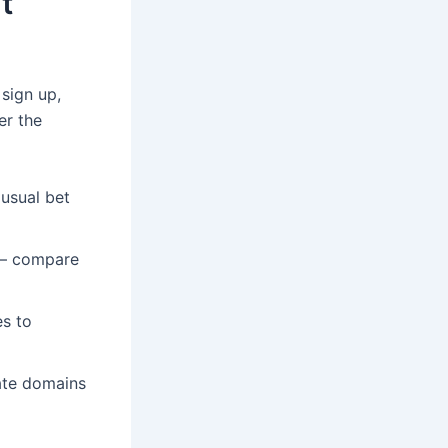
t
 sign up,
er the
 usual bet
e — compare
es to
tate domains