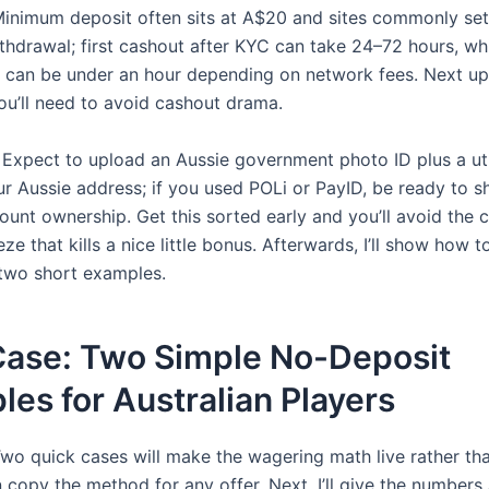
inimum deposit often sits at A$20 and sites commonly se
hdrawal; first cashout after KYC can take 24–72 hours, wh
 can be under an hour depending on network fees. Next up, I
u’ll need to avoid cashout drama.
 Expect to upload an Aussie government photo ID plus a util
r Aussie address; if you used POLi or PayID, be ready to 
unt ownership. Get this sorted early and you’ll avoid the c
ze that kills a nice little bonus. Afterwards, I’ll show how t
two short examples.
Case: Two Simple No-Deposit
es for Australian Players
o quick cases will make the wagering math live rather tha
 copy the method for any offer. Next, I’ll give the numbers