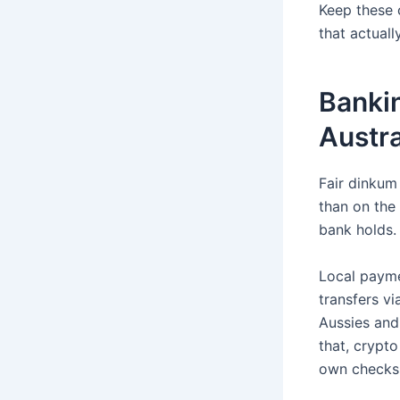
Keep these 
that actual
Banki
Austra
Fair dinkum
than on the 
bank holds.
Local payme
transfers v
Aussies and 
that, crypto
own checks