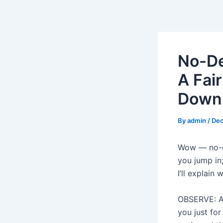
Skip
to
content
No-De
A Fai
Down
By
admin
/
Dec
Wow — no-de
you jump in;
I’ll explain
OBSERVE: A 
you just fo