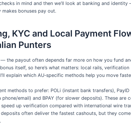
checks in mind and then we’ll look at banking and identity 
ly makes bonuses pay out.
ng, KYC and Local Payment Flow
lian Punters
 — the payout often depends far more on how you fund and
bonus itself, so here’s what matters: local rails, verificatio
 I’ll explain which AU‑specific methods help you move faste
nt methods to prefer: POLi (instant bank transfers), PayID 
ia phone/email) and BPAY (for slower deposits). These are
speed up verification compared with international wire tran
 deposits often deliver the fastest cashouts, but they come
.