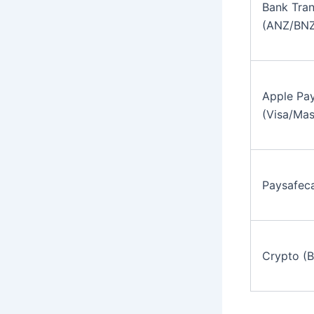
Bank Tran
(ANZ/BNZ
Apple Pay
(Visa/Mas
Paysafec
Crypto (