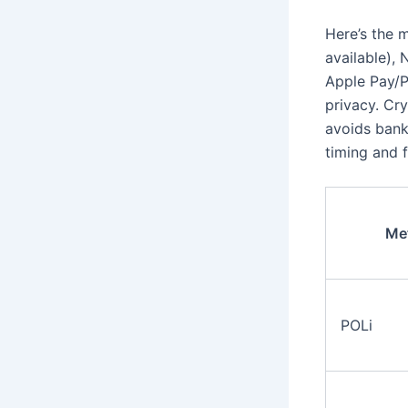
Here’s the 
available),
Apple Pay/P
privacy. Cry
avoids bank
timing and f
Me
POLi