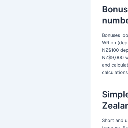
Bonuse
numbe
Bonuses loo
WR on (depo
NZ$100 dep
NZ$9,000 wa
and calculat
calculation
Simple
Zeala
Short and u
turnover. 