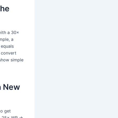
the
with a 30×
mple, a
 equals
 convert
 show simple
in New
to get
th 25× WR →