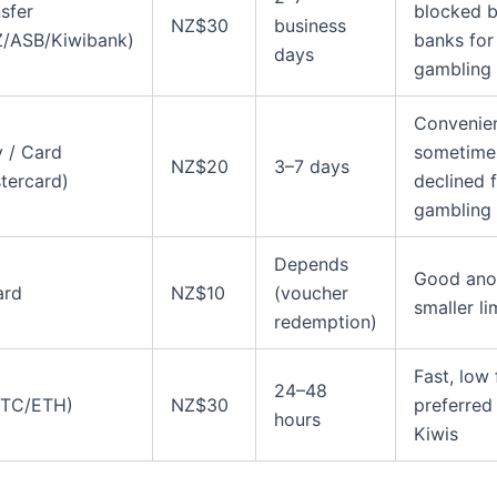
sfer
blocked 
NZ$30
business
/ASB/Kiwibank)
banks for
days
gambling
Convenien
 / Card
sometime
NZ$20
3–7 days
tercard)
declined 
gambling
Depends
Good ano
ard
NZ$10
(voucher
smaller li
redemption)
Fast, low 
24–48
BTC/ETH)
NZ$30
preferred
hours
Kiwis