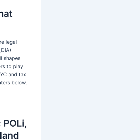
hat
he legal
(DIA)
ll shapes
ers to play
KYC and tax
nters below.
 POLi,
aland