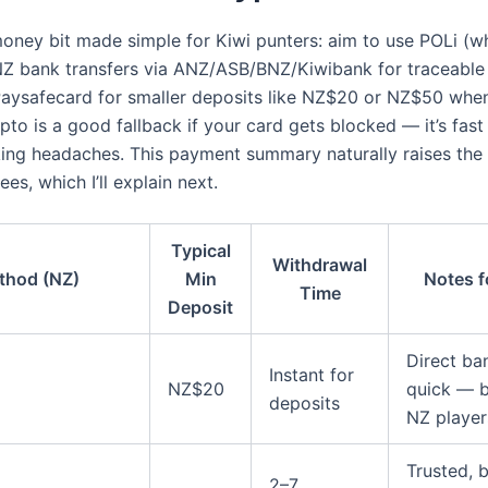
money bit made simple for Kiwi punters: aim to use POLi (w
 NZ bank transfers via ANZ/ASB/BNZ/Kiwibank for traceable
aysafecard for smaller deposits like NZ$20 or NZ$50 whe
pto is a good fallback if your card gets blocked — it’s fast
ing headaches. This payment summary naturally raises the 
ees, which I’ll explain next.
Typical
Withdrawal
thod (NZ)
Min
Notes f
Time
Deposit
Direct ban
Instant for
NZ$20
quick — b
deposits
NZ player
Trusted, 
2–7