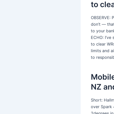
to cle
OBSERVE: Po
don’t — tha
to your ban
ECHO: I’ve 
to clear WR
limits and 
to responsib
Mobile
NZ an
Short: Hallm
over Spark 
2degrees in