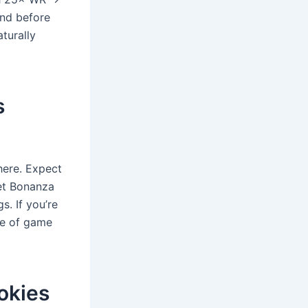
ind before
turally
s
here. Expect
et Bonanza
s. If you’re
ice of game
okies