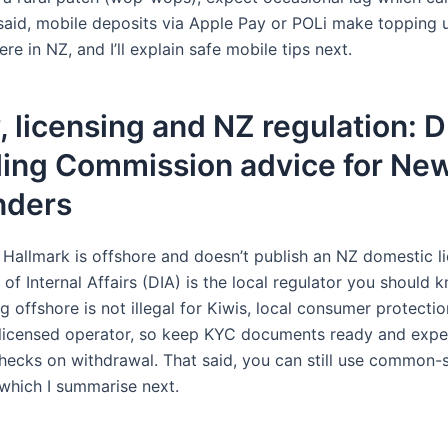
 said, mobile deposits via Apple Pay or POLi make topping 
e in NZ, and I’ll explain safe mobile tips next.
, licensing and NZ regulation: 
ing Commission advice for Ne
nders
: Hallmark is offshore and doesn’t publish an NZ domestic l
f Internal Affairs (DIA) is the local regulator you should 
g offshore is not illegal for Kiwis, local consumer protectio
licensed operator, so keep KYC documents ready and expe
 checks on withdrawal. That said, you can still use common-
which I summarise next.