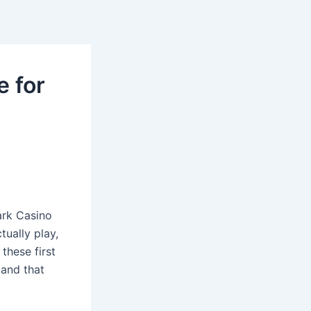
e for
ark Casino
tually play,
these first
 and that