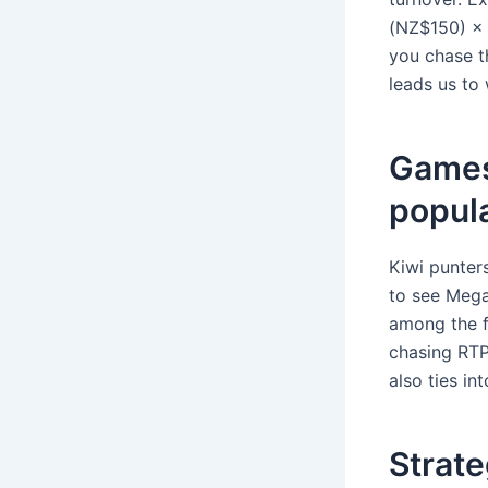
(NZ$150) × 
you chase th
leads us to
Games 
popul
Kiwi punters
to see Mega
among the fa
chasing RTP 
also ties in
Strate