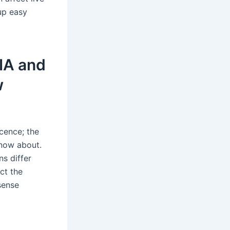
up easy
DIA and
w
icence; the
know about.
ns differ
ct the
sense