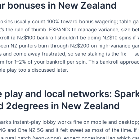
ar bonuses in New Zealand
kies usually count 100% toward bonus wagering; table ga
t’s the rule of thumb. EXPAND: to manage variance, size bet
kroll (a NZ$100 bankroll shouldn’t be doing NZ$10 spins if 
seen NZ punters burn through NZ$200 on high-variance ga
s and come away frustrated, so sane staking is the fix — s
aim for 1–2% of your bankroll per spin. This bankroll appro
le play tools discussed later.
 play and local networks: Spar
d 2degrees in New Zealand
ark’s instant-play lobby works fine on mobile and desktop; 
4G and One NZ 5G and it felt sweet as most of the time. If 
 a rural patch (wop-wops), expect occasional lag which can