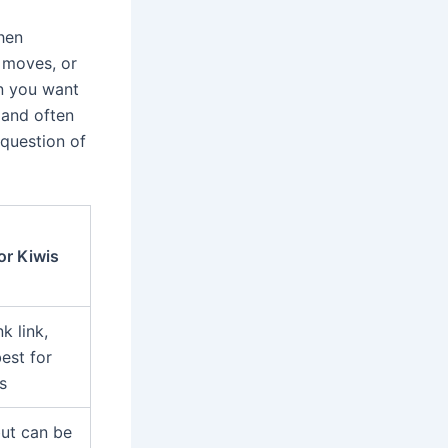
hen
 moves, or
n you want
 and often
question of
or Kiwis
k link,
est for
s
but can be