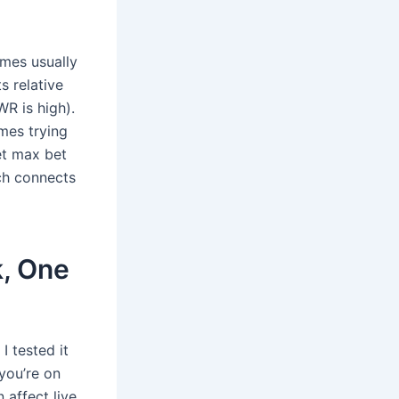
mes usually
s relative
WR is high).
mes trying
et max bet
ach connects
k, One
I tested it
you’re on
 affect live