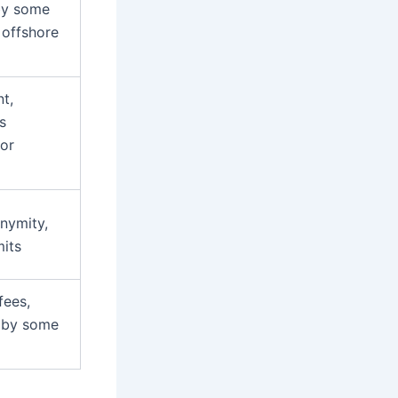
by some
 offshore
t,
s
for
nymity,
mits
fees,
 by some