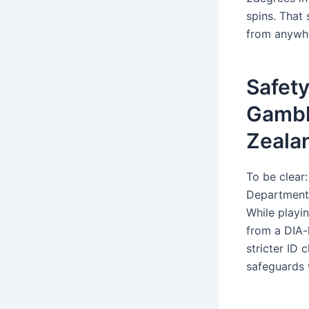
spins. That
from anywher
Safety
Gambl
Zeala
To be clear
Department o
While playin
from a DIA-
stricter ID
safeguards 