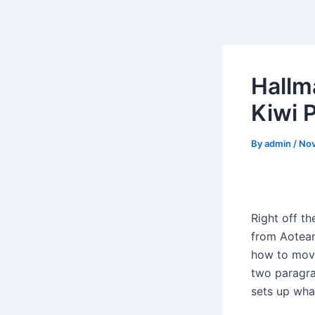
Skip
to
content
Hallm
Kiwi 
By
admin
/
Nov
Right off th
from Aotearo
how to move
two paragra
sets up wha