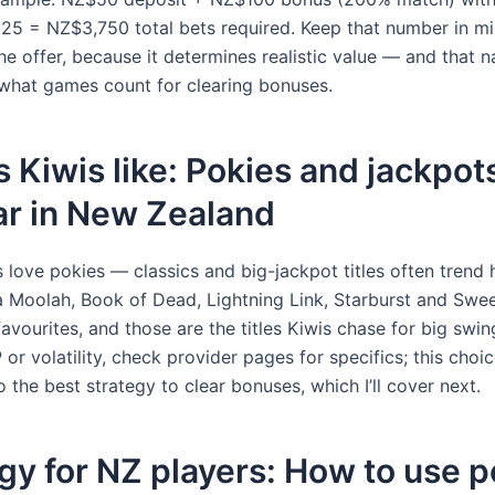
25 = NZ$3,750 total bets required. Keep that number in m
e offer, because it determines realistic value — and that na
 what games count for clearing bonuses.
Kiwis like: Pokies and jackpot
ar in New Zealand
 love pokies — classics and big-jackpot titles often trend 
 Moolah, Book of Dead, Lightning Link, Starburst and Swe
vourites, and those are the titles Kiwis chase for big swing
or volatility, check provider pages for specifics; this cho
to the best strategy to clear bonuses, which I’ll cover next.
gy for NZ players: How to use p