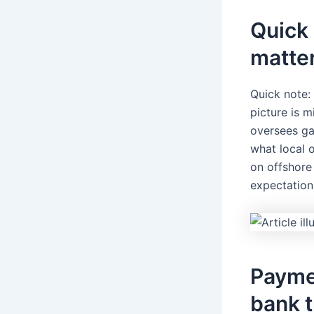
Quick 
matte
Quick note: 
picture is 
oversees ga
what local o
on offshore
expectations
Paymen
bank t