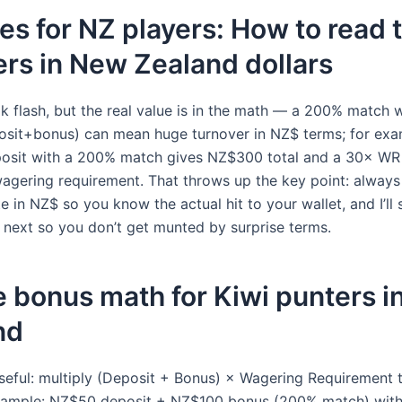
s for NZ players: How to read 
rs in New Zealand dollars
k flash, but the real value is in the math — a 200% match 
sit+bonus) can mean huge turnover in NZ$ terms; for exa
osit with a 200% match gives NZ$300 total and a 30× WR
gering requirement. That throws up the key point: always
e in NZ$ so you know the actual hit to your wallet, and I’ll
s next so you don’t get munted by surprise terms.
 bonus math for Kiwi punters 
nd
seful: multiply (Deposit + Bonus) × Wagering Requirement 
Example: NZ$50 deposit + NZ$100 bonus (200% match) wi