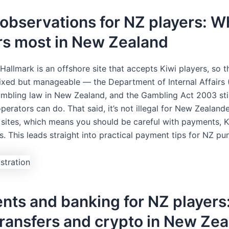
observations for NZ players: W
rs most in New Zealand
Hallmark is an offshore site that accepts Kiwi players, so t
mixed but manageable — the Department of Internal Affairs 
mbling law in New Zealand, and the Gambling Act 2003 sti
perators can do. That said, it’s not illegal for New Zealand
 sites, which means you should be careful with payments, 
. This leads straight into practical payment tips for NZ pu
ts and banking for NZ players:
ransfers and crypto in New Ze