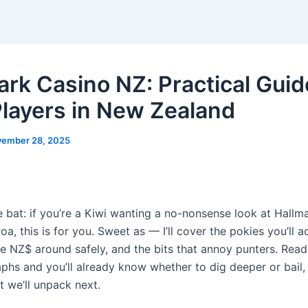
ark Casino NZ: Practical Guid
Players in New Zealand
ember 28, 2025
e bat: if you’re a Kiwi wanting a no-nonsense look at Hallm
a, this is for you. Sweet as — I’ll cover the pokies you’ll ac
 NZ$ around safely, and the bits that annoy punters. Read 
phs and you’ll already know whether to dig deeper or bail,
t we’ll unpack next.