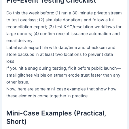
Pre-Event Testing Checklist
Do this the week before: (1) run a 30-minute private stream
to test overlays; (2) simulate donations and follow a full
reconciliation export; (3) test KYC/resolution workflows for
large donors; (4) confirm receipt issuance automation and
email delivery.
Label each export file with date/time and checksum and
store backups in at least two locations to prevent data
loss.
If you hit a snag during testing, fix it before public launch—
small glitches visible on stream erode trust faster than any
other issue.
Now, here are some mini-case examples that show how
these elements come together in practice.
Mini-Case Examples (Practical,
Short)