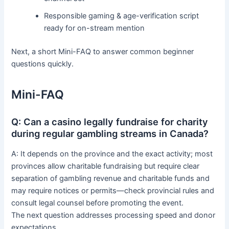
Responsible gaming & age-verification script
ready for on-stream mention
Next, a short Mini-FAQ to answer common beginner
questions quickly.
Mini-FAQ
Q: Can a casino legally fundraise for charity
during regular gambling streams in Canada?
A: It depends on the province and the exact activity; most
provinces allow charitable fundraising but require clear
separation of gambling revenue and charitable funds and
may require notices or permits—check provincial rules and
consult legal counsel before promoting the event.
The next question addresses processing speed and donor
expectations.