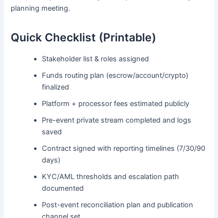
planning meeting.
Quick Checklist (Printable)
Stakeholder list & roles assigned
Funds routing plan (escrow/account/crypto)
finalized
Platform + processor fees estimated publicly
Pre-event private stream completed and logs
saved
Contract signed with reporting timelines (7/30/90
days)
KYC/AML thresholds and escalation path
documented
Post-event reconciliation plan and publication
channel set