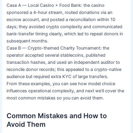
Case A — Local Casino + Food Bank: the casino
sponsored a 4-hour stream, routed donations via an
escrow account, and posted a reconciliation within 10
days; they avoided crypto complexity and communicated
bank-transfer timing clearly, which led to repeat donors in
subsequent months.
Case B — Crypto-themed Charity Tournament: the
operator accepted several stablecoins, published
transaction hashes, and used an independent auditor to
reconcile donor records; this appealed to a crypto-native
audience but required extra KYC of large transfers.
From these examples, you can see how model choice
influences operational complexity, and next we’ll cover the
most common mistakes so you can avoid them.
Common Mistakes and How to
Avoid Them