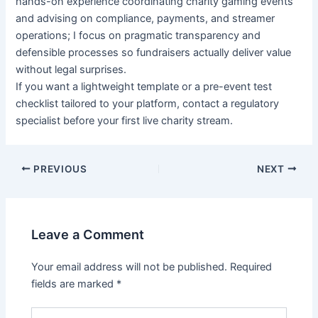
hands-on experience coordinating charity gaming events
and advising on compliance, payments, and streamer
operations; I focus on pragmatic transparency and
defensible processes so fundraisers actually deliver value
without legal surprises.
If you want a lightweight template or a pre-event test
checklist tailored to your platform, contact a regulatory
specialist before your first live charity stream.
PREVIOUS
NEXT
Leave a Comment
Your email address will not be published.
Required
fields are marked
*
Type