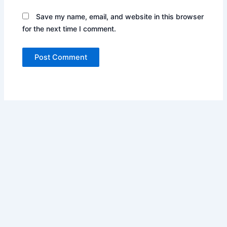
Save my name, email, and website in this browser
for the next time I comment.