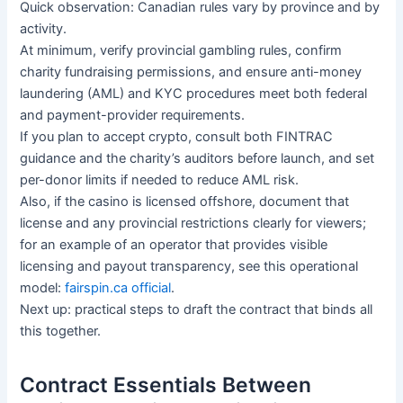
Quick observation: Canadian rules vary by province and by
activity.
At minimum, verify provincial gambling rules, confirm
charity fundraising permissions, and ensure anti-money
laundering (AML) and KYC procedures meet both federal
and payment-provider requirements.
If you plan to accept crypto, consult both FINTRAC
guidance and the charity’s auditors before launch, and set
per-donor limits if needed to reduce AML risk.
Also, if the casino is licensed offshore, document that
license and any provincial restrictions clearly for viewers;
for an example of an operator that provides visible
licensing and payout transparency, see this operational
model:
fairspin.ca official
.
Next up: practical steps to draft the contract that binds all
this together.
Contract Essentials Between