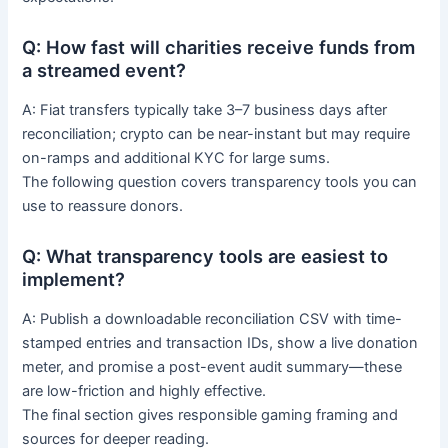
Q: How fast will charities receive funds from
a streamed event?
A: Fiat transfers typically take 3–7 business days after
reconciliation; crypto can be near-instant but may require
on-ramps and additional KYC for large sums.
The following question covers transparency tools you can
use to reassure donors.
Q: What transparency tools are easiest to
implement?
A: Publish a downloadable reconciliation CSV with time-
stamped entries and transaction IDs, show a live donation
meter, and promise a post-event audit summary—these
are low-friction and highly effective.
The final section gives responsible gaming framing and
sources for deeper reading.