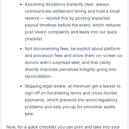
Assuming donations instantly clear: always
communicate settlement timing and hold a small
reserve — resolve this by posting expected
payout timelines before the event, which reduces
post-event complaints and leads into our quick
checklist.
Not documenting fees: be explicit about platform
and processor fees and show them on-screen so
donors aren’t surprised later, and that clarity
directly improves perceived integrity going into
reconciliation.
Skipping legal review: at minimum get a lawyer to
sign off on fundraising terms and cross-border
payments, which prevents the worst regulatory
problems and sets you up for smoother audits
later.
Now, for a quick checklist you can print and take into your