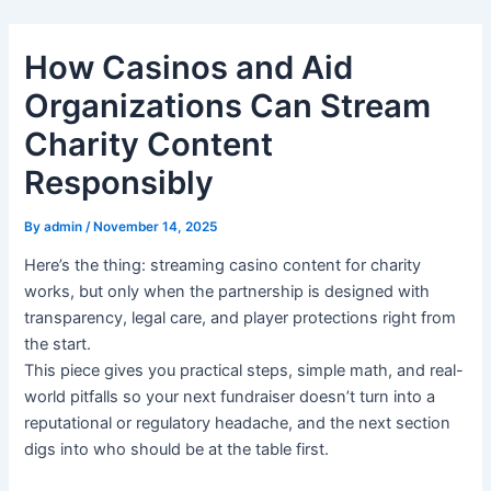
Skip
to
How Casinos and Aid
content
Organizations Can Stream
Charity Content
Responsibly
By
admin
/
November 14, 2025
Here’s the thing: streaming casino content for charity
works, but only when the partnership is designed with
transparency, legal care, and player protections right from
the start.
This piece gives you practical steps, simple math, and real-
world pitfalls so your next fundraiser doesn’t turn into a
reputational or regulatory headache, and the next section
digs into who should be at the table first.