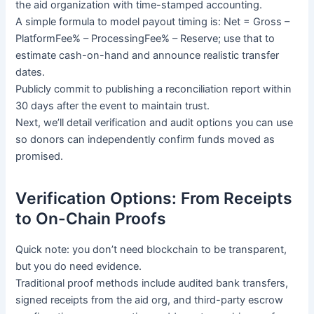
the aid organization with time-stamped accounting.
A simple formula to model payout timing is: Net = Gross –
PlatformFee% – ProcessingFee% – Reserve; use that to
estimate cash-on-hand and announce realistic transfer
dates.
Publicly commit to publishing a reconciliation report within
30 days after the event to maintain trust.
Next, we’ll detail verification and audit options you can use
so donors can independently confirm funds moved as
promised.
Verification Options: From Receipts
to On-Chain Proofs
Quick note: you don’t need blockchain to be transparent,
but you do need evidence.
Traditional proof methods include audited bank transfers,
signed receipts from the aid org, and third-party escrow