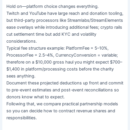
Hold on—platform choice changes everything.
Twitch and YouTube have large reach and donation tooling,
but third-party processors like Streamlabs/StreamElements
ease overlays while introducing additional fees; crypto rails
cut settlement time but add KYC and volatility
considerations.
Typical fee structure example: PlatformFee = 5–10%,
ProcessorFee = 2.5–4%, CurrencyConversion = variable;
therefore on a $10,000 gross haul you might expect $700–
$1,400 in platform/processing costs before the charity
sees anything.
Document these projected deductions up front and commit
to pre-event estimates and post-event reconciliations so
donors know what to expect.
Following that, we compare practical partnership models
so you can decide how to contract revenue shares and
responsibilities.