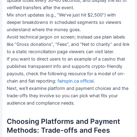
update totals every 30–60 seconds, and display the list of
verified transfers after the event.
Mix short updates (e.g., “We’ve just hit $2,500”) with
deeper breakdowns in scheduled segments so viewers
understand where the money goes.
Avoid technical jargon on screen; instead use plain labels
like “Gross donations”, “Fees”, and “Net to charity” and link
to a static reconciliation page viewers can visit later.
If you want to direct users to an example of a casino that
publishes transparent info and supports crypto-friendly
payouts, check the following resource for a model of on-
chain and fiat reporting:
fairspin.ca official
.
Next, we’ll examine platform and payment choices and the
trade-offs they involve so you can pick what fits your
audience and compliance needs.
Choosing Platforms and Payment
Methods: Trade-offs and Fees