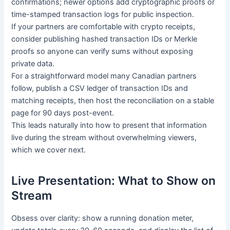
confirmations; newer options add cryptographic proofs or
time-stamped transaction logs for public inspection.
If your partners are comfortable with crypto receipts,
consider publishing hashed transaction IDs or Merkle
proofs so anyone can verify sums without exposing
private data.
For a straightforward model many Canadian partners
follow, publish a CSV ledger of transaction IDs and
matching receipts, then host the reconciliation on a stable
page for 90 days post-event.
This leads naturally into how to present that information
live during the stream without overwhelming viewers,
which we cover next.
Live Presentation: What to Show on
Stream
Obsess over clarity: show a running donation meter,