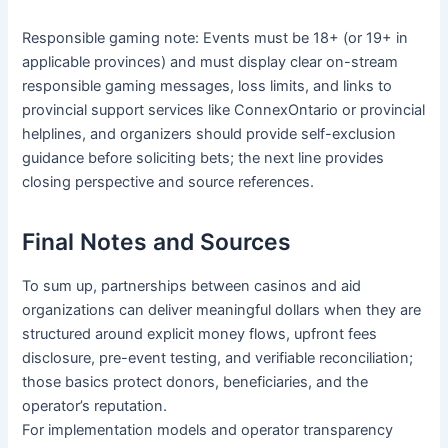
Responsible gaming note: Events must be 18+ (or 19+ in
applicable provinces) and must display clear on-stream
responsible gaming messages, loss limits, and links to
provincial support services like ConnexOntario or provincial
helplines, and organizers should provide self-exclusion
guidance before soliciting bets; the next line provides
closing perspective and source references.
Final Notes and Sources
To sum up, partnerships between casinos and aid
organizations can deliver meaningful dollars when they are
structured around explicit money flows, upfront fees
disclosure, pre-event testing, and verifiable reconciliation;
those basics protect donors, beneficiaries, and the
operator’s reputation.
For implementation models and operator transparency