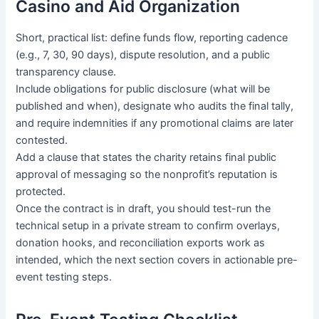
Casino and Aid Organization
Short, practical list: define funds flow, reporting cadence
(e.g., 7, 30, 90 days), dispute resolution, and a public
transparency clause.
Include obligations for public disclosure (what will be
published and when), designate who audits the final tally,
and require indemnities if any promotional claims are later
contested.
Add a clause that states the charity retains final public
approval of messaging so the nonprofit’s reputation is
protected.
Once the contract is in draft, you should test-run the
technical setup in a private stream to confirm overlays,
donation hooks, and reconciliation exports work as
intended, which the next section covers in actionable pre-
event testing steps.