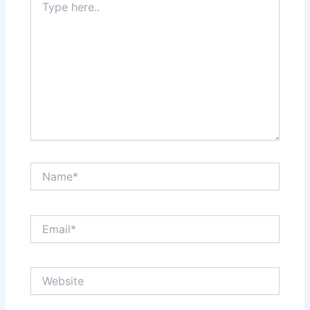
here..
Name*
Email*
Website