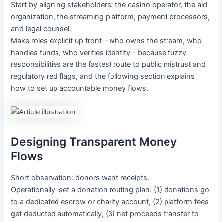
Start by aligning stakeholders: the casino operator, the aid
organization, the streaming platform, payment processors,
and legal counsel.
Make roles explicit up front—who owns the stream, who
handles funds, who verifies identity—because fuzzy
responsibilities are the fastest route to public mistrust and
regulatory red flags, and the following section explains
how to set up accountable money flows.
Designing Transparent Money
Flows
Short observation: donors want receipts.
Operationally, set a donation routing plan: (1) donations go
to a dedicated escrow or charity account, (2) platform fees
get deducted automatically, (3) net proceeds transfer to