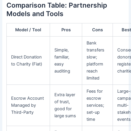
Comparison Table: Partnership
Models and Tools
Model / Tool
Pros
Cons
Best
Bank
Simple,
transfers
Conser
Direct Donation
familiar,
slow;
donors
to Charity (Fiat)
easy
platform
regist
auditing
reach
chariti
limited
Fees for
Large-
Extra layer
Escrow Account
escrow
campa
of trust,
Managed by
services;
multi-
good for
Third-Party
set-up
stakeh
large sums
time
events