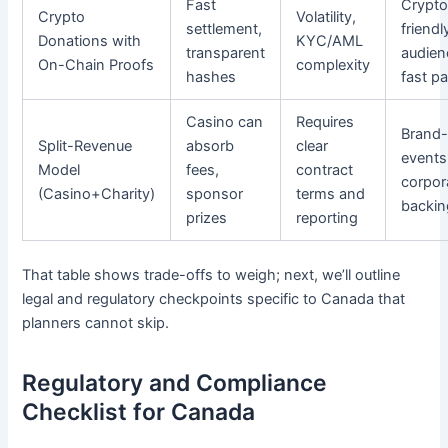
Fast
Crypto
Crypto
Volatility,
settlement,
friendl
Donations with
KYC/AML
transparent
audien
On-Chain Proofs
complexity
hashes
fast p
Casino can
Requires
Brand-
Split-Revenue
absorb
clear
events
Model
fees,
contract
corpor
(Casino+Charity)
sponsor
terms and
backin
prizes
reporting
That table shows trade-offs to weigh; next, we’ll outline
legal and regulatory checkpoints specific to Canada that
planners cannot skip.
Regulatory and Compliance
Checklist for Canada