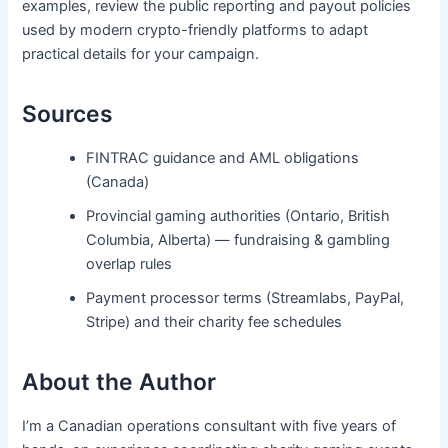
examples, review the public reporting and payout policies
used by modern crypto-friendly platforms to adapt
practical details for your campaign.
Sources
FINTRAC guidance and AML obligations
(Canada)
Provincial gaming authorities (Ontario, British
Columbia, Alberta) — fundraising & gambling
overlap rules
Payment processor terms (Streamlabs, PayPal,
Stripe) and their charity fee schedules
About the Author
I’m a Canadian operations consultant with five years of